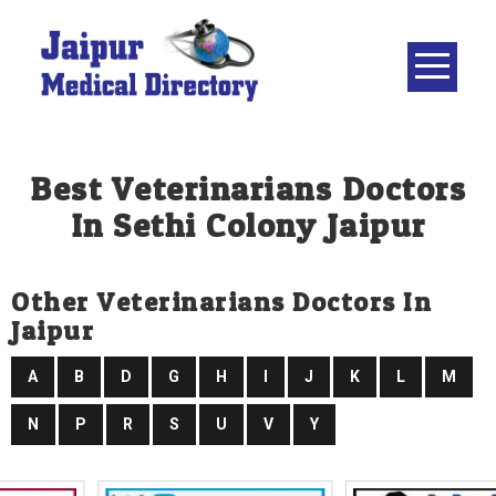
Skip
to
content
JAIPUR
MEDICAL
DIRECTORY
– BEST
Best Veterinarians Doctors
DOCTORS
In Sethi Colony Jaipur
IN JAIPUR –
DOCTOR
Other Veterinarians Doctors In
DIRECTORY
Jaipur
A
B
D
G
H
I
J
K
L
M
N
P
R
S
U
V
Y