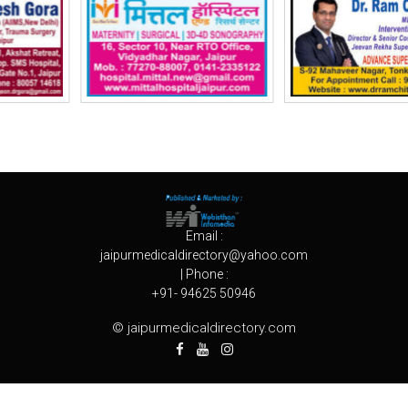
Email :
jaipurmedicaldirectory@yahoo.com
| Phone :
+91- 94625 50946
© jaipurmedicaldirectory.com