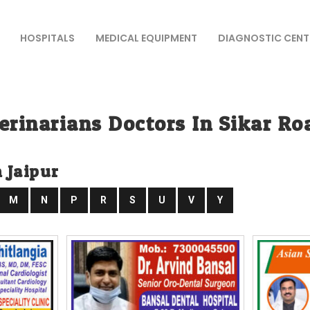
HOSPITALS
MEDICAL EQUIPMENT
DIAGNOSTIC CENT
erinarians Doctors In Sikar Ro
 Jaipur
M
N
P
R
S
U
V
Y