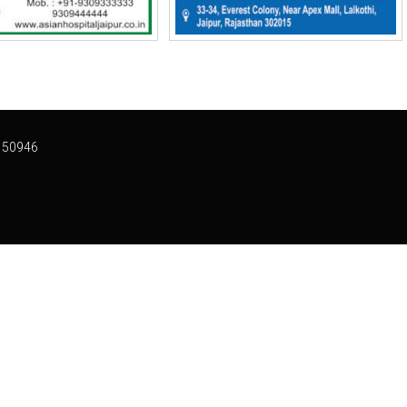
 50946