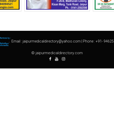
Email :
jaipurmedicaldirectory@yahoo.com
| Phone :
+91- 94625
© jaipurmedicaldirectory.com