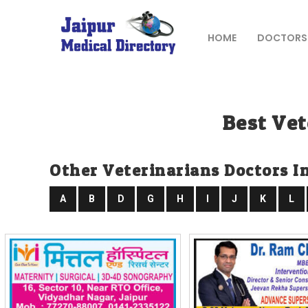
Skip
to
content
HOME
DOCTORS
JAIPUR
MEDICAL
DIRECTORY
Best Vet
– BEST
DOCTORS
Other Veterinarians Doctors In
IN JAIPUR –
DOCTOR
A
B
D
G
H
I
J
K
L
DIRECTORY