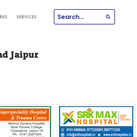
SEARCH
RES
SERVICES
FOR:
ad Jaipur