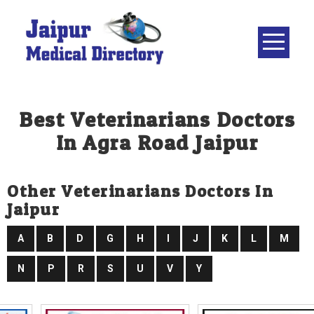
Skip
to
content
JAIPUR
MEDICAL
DIRECTORY
– BEST
Best Veterinarians Doctors
DOCTORS
In Agra Road Jaipur
IN JAIPUR –
DOCTOR
Other Veterinarians Doctors In
DIRECTORY
Jaipur
A
B
D
G
H
I
J
K
L
M
N
P
R
S
U
V
Y