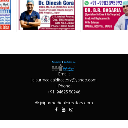
Email :
jaipurmedicaldirectory@yahoo.com
| Phone :
+91- 94625 50946
© jaipurmedicaldirectory.com