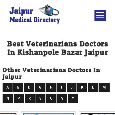
Skip
to
content
JAIPUR
MEDICAL
DIRECTORY
– BEST
Best Veterinarians Doctors
DOCTORS
In Kishanpole Bazar Jaipur
IN JAIPUR –
DOCTOR
Other Veterinarians Doctors In
DIRECTORY
Jaipur
A
B
D
G
H
I
J
K
L
M
N
P
R
S
U
V
Y