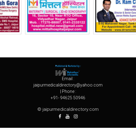
Email :
jaipurmedicaldirectory@yahoo.com
| Phone :
+91- 94625 50946
© jaipurmedicaldirectory.com