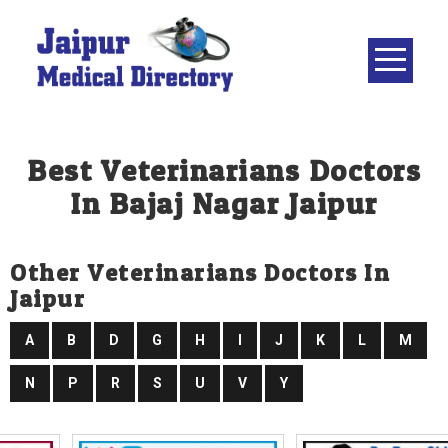
Skip
to
content
JAIPUR
MEDICAL
DIRECTORY
– BEST
Best Veterinarians Doctors
DOCTORS
In Bajaj Nagar Jaipur
IN JAIPUR –
DOCTOR
Other Veterinarians Doctors In
DIRECTORY
Jaipur
A
B
D
G
H
I
J
K
L
M
N
P
R
S
U
V
Y