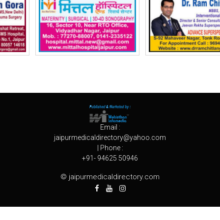
Email :
jaipurmedicaldirectory@yahoo.com
| Phone :
+91- 94625 50946
© jaipurmedicaldirectory.com