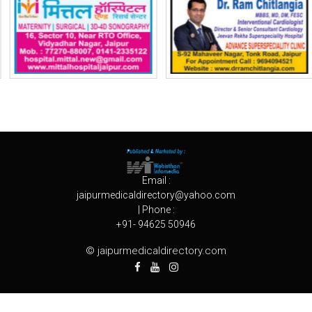
Email :
jaipurmedicaldirectory@yahoo.com
| Phone :
+91- 94625 50946
© jaipurmedicaldirectory.com