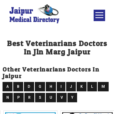
Skip
to
content
JAIPUR
MEDICAL
DIRECTORY
– BEST
Best Veterinarians Doctors
DOCTORS
In Jln Marg Jaipur
IN JAIPUR –
DOCTOR
Other Veterinarians Doctors In
DIRECTORY
Jaipur
A
B
D
G
H
I
J
K
L
M
N
P
R
S
U
V
Y