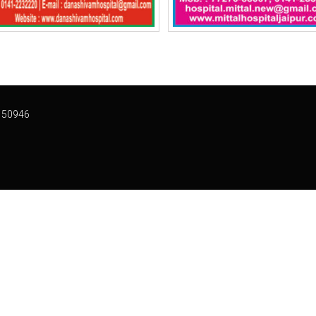
 50946