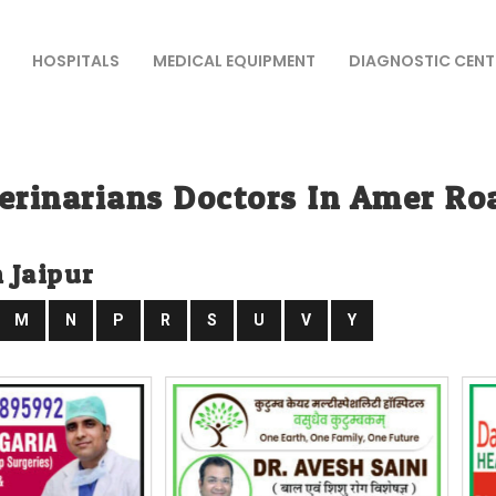
HOSPITALS
MEDICAL EQUIPMENT
DIAGNOSTIC CENT
erinarians Doctors In Amer Ro
 Jaipur
M
N
P
R
S
U
V
Y