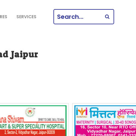
SEARCH
RES
SERVICES
FOR:
ad Jaipur