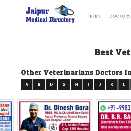
Skip
to
content
HOME
DOCTORS
JAIPUR
MEDICAL
DIRECTORY
Best Vet
– BEST
DOCTORS
Other Veterinarians Doctors In
IN JAIPUR –
DOCTOR
A
B
D
G
H
I
J
K
L
DIRECTORY