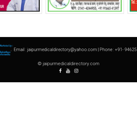
Email :
jaipurmedicaldirectory@yahoo.com
| Phone :
+91- 94625
© jaipurmedicaldirectory.com