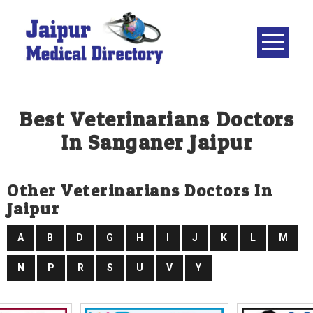
Skip
to
content
JAIPUR
MEDICAL
DIRECTORY
– BEST
Best Veterinarians Doctors
DOCTORS
In Sanganer Jaipur
IN JAIPUR –
DOCTOR
Other Veterinarians Doctors In
DIRECTORY
Jaipur
A
B
D
G
H
I
J
K
L
M
N
P
R
S
U
V
Y