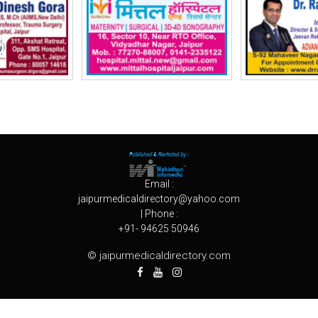
Email :
jaipurmedicaldirectory@yahoo.com
| Phone :
+91- 94625 50946
© jaipurmedicaldirectory.com