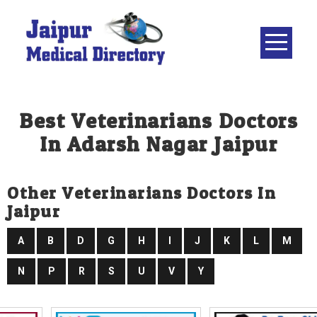
Skip
to
content
JAIPUR
MEDICAL
DIRECTORY
– BEST
Best Veterinarians Doctors
DOCTORS
In Adarsh Nagar Jaipur
IN JAIPUR –
DOCTOR
Other Veterinarians Doctors In
DIRECTORY
Jaipur
A
B
D
G
H
I
J
K
L
M
N
P
R
S
U
V
Y