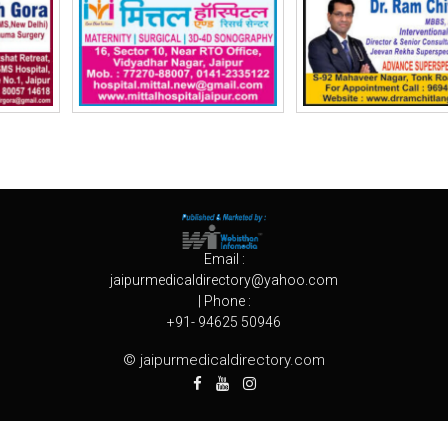
Email :
jaipurmedicaldirectory@yahoo.com
| Phone :
+91- 94625 50946
© jaipurmedicaldirectory.com