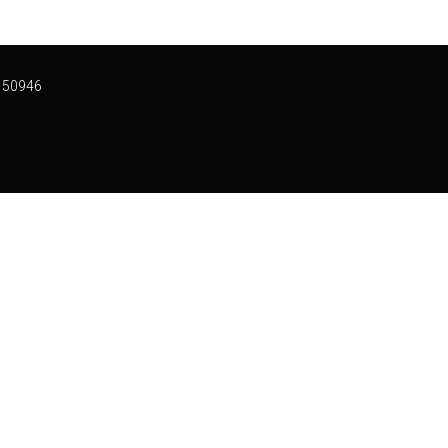
 50946