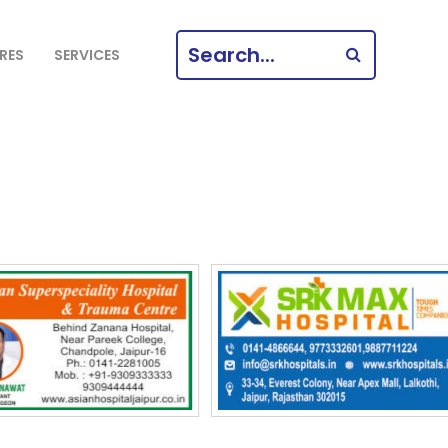
SEARCH
RES
SERVICES
FOR: