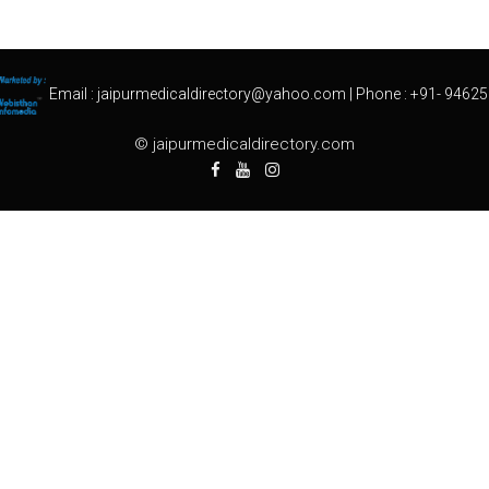
Email :
jaipurmedicaldirectory@yahoo.com
| Phone :
+91- 94625
© jaipurmedicaldirectory.com