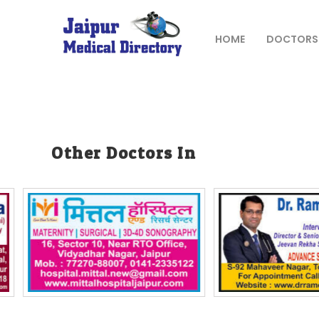
Skip
to
content
HOME
DOCTORS
JAIPUR
MEDICAL
DIRECTORY
– BEST
Other Doctors In
DOCTORS
IN JAIPUR –
DOCTOR
DIRECTORY