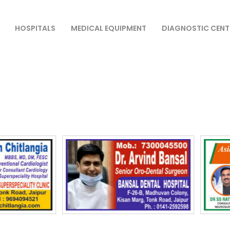
HOSPITALS
MEDICAL EQUIPMENT
DIAGNOSTIC CENT