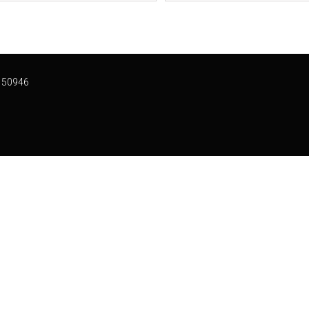
 50946