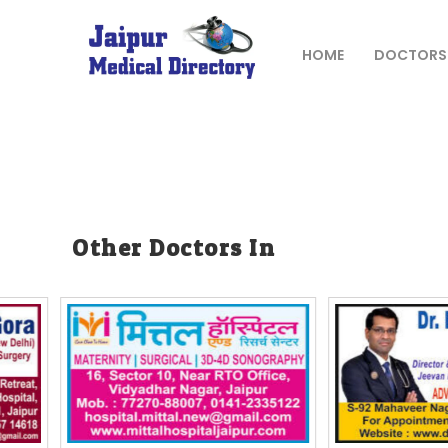
Skip
to
content
HOME
DOCTORS
JAIPUR
MEDICAL
DIRECTORY
– BEST
DOCTORS
Other Doctors In
IN JAIPUR –
DOCTOR
DIRECTORY