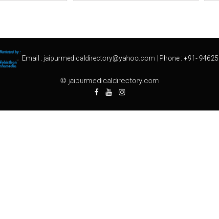
Email :
jaipurmedicaldirectory@yahoo.com
| Phone :
+91- 94625
© jaipurmedicaldirectory.com