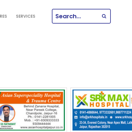
SEARCH
RES
SERVICES
FOR: