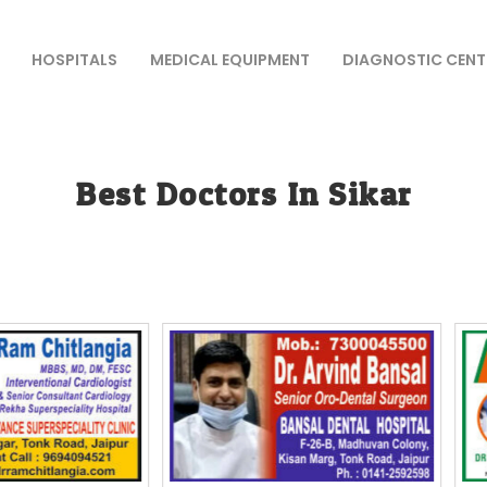
HOSPITALS
MEDICAL EQUIPMENT
DIAGNOSTIC CENT
Best Doctors In Sikar