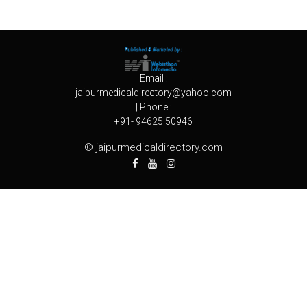
Email :
jaipurmedicaldirectory@yahoo.com
| Phone :
+91- 94625 50946
© jaipurmedicaldirectory.com