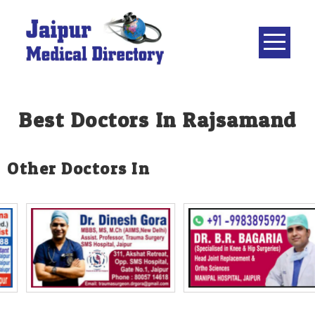
Skip
to
content
JAIPUR
MEDICAL
DIRECTORY
– BEST
Best Doctors In Rajsamand
DOCTORS
IN JAIPUR –
Other Doctors In
DOCTOR
DIRECTORY