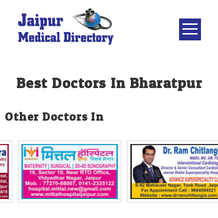
Skip
to
content
JAIPUR
MEDICAL
DIRECTORY
– BEST
Best Doctors In Bharatpur
DOCTORS
IN JAIPUR –
Other Doctors In
DOCTOR
DIRECTORY