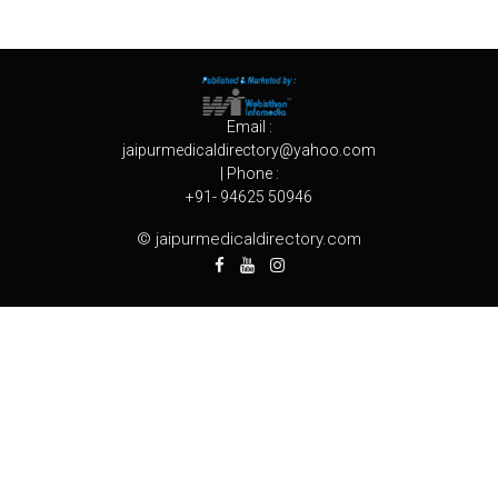
Email :
jaipurmedicaldirectory@yahoo.com
| Phone :
+91- 94625 50946
© jaipurmedicaldirectory.com