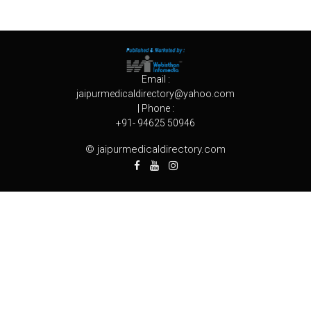
Email :
jaipurmedicaldirectory@yahoo.com
| Phone :
+91- 94625 50946
© jaipurmedicaldirectory.com