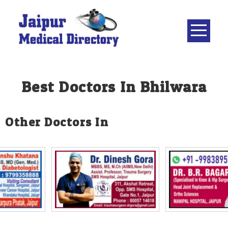
Skip
to
content
JAIPUR
MEDICAL
DIRECTORY
– BEST
Best Doctors In Bhilwara
DOCTORS
IN JAIPUR –
Other Doctors In
DOCTOR
DIRECTORY