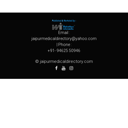
Email :
jaipurmedicaldirectory@yahoo.com
| Phone :
+91- 94625 50946
© jaipurmedicaldirectory.com