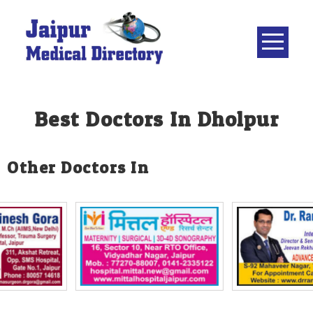
Skip
to
content
JAIPUR
MEDICAL
DIRECTORY
– BEST
Best Doctors In Dholpur
DOCTORS
IN JAIPUR –
Other Doctors In
DOCTOR
DIRECTORY