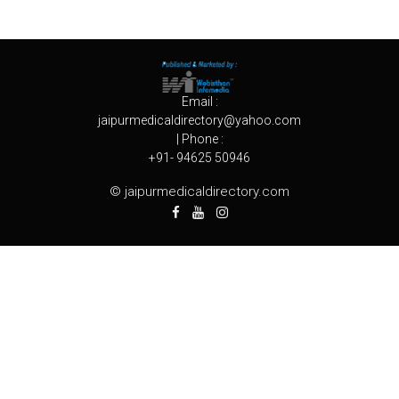
Email :
jaipurmedicaldirectory@yahoo.com
| Phone :
+91- 94625 50946
© jaipurmedicaldirectory.com