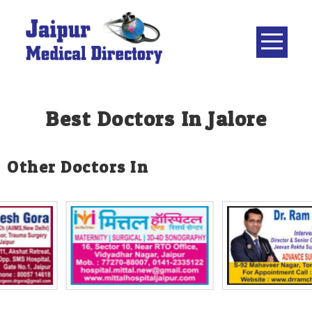
Skip
to
content
JAIPUR
MEDICAL
DIRECTORY
– BEST
Best Doctors In Jalore
DOCTORS
IN JAIPUR –
Other Doctors In
DOCTOR
DIRECTORY