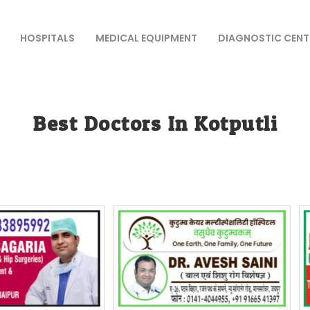
HOSPITALS
MEDICAL EQUIPMENT
DIAGNOSTIC CENT
Best Doctors In Kotputli