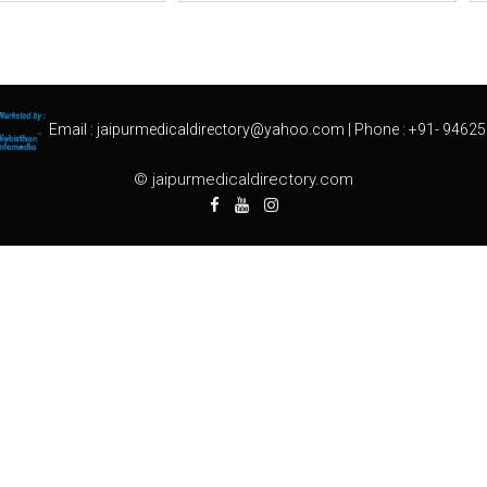
Email :
jaipurmedicaldirectory@yahoo.com
| Phone :
+91- 94625
© jaipurmedicaldirectory.com