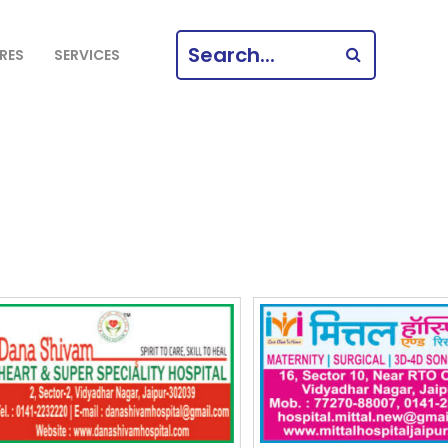
SEARCH
RES
SERVICES
FOR: