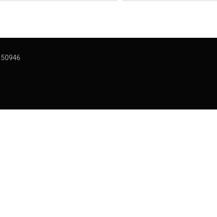
 50946