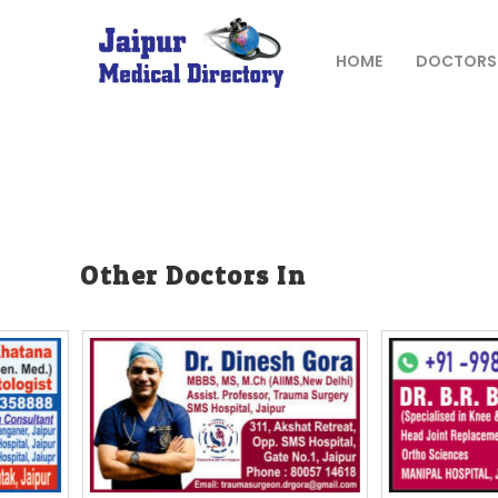
Skip
to
content
HOME
DOCTORS
JAIPUR
MEDICAL
DIRECTORY
– BEST
DOCTORS
Other Doctors In
IN JAIPUR –
DOCTOR
DIRECTORY