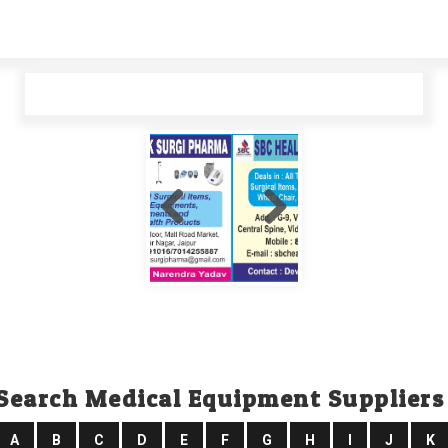
Search Medical Equipment Suppliers
A
B
C
D
E
F
G
H
I
J
K