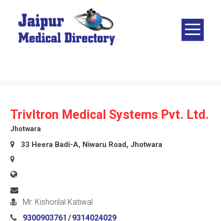
Skip
to
content
JAIPUR
MEDICAL
DIRECTORY
– BEST
DOCTORS
IN JAIPUR –
Trivltron Medical Systems Pvt. Ltd.
DOCTOR
Jhotwara
DIRECTORY
33 Heera Badi-A, Niwaru Road, Jhotwara
Mr. Kishorilal Katiwal
9300903761
/
9314024029