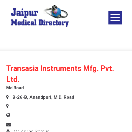
Skip
to
content
JAIPUR
MEDICAL
DIRECTORY
– BEST
DOCTORS
IN JAIPUR –
Transasia Instruments Mfg. Pvt.
DOCTOR
Ltd.
DIRECTORY
Md Road
B-26-B, Anandpuri, M.D. Road
Mr. Arvind Samuel