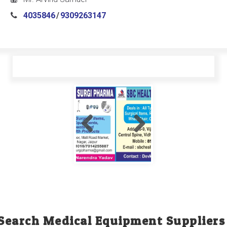
4035846
/
9309263147
Search Medical Equipment Suppliers