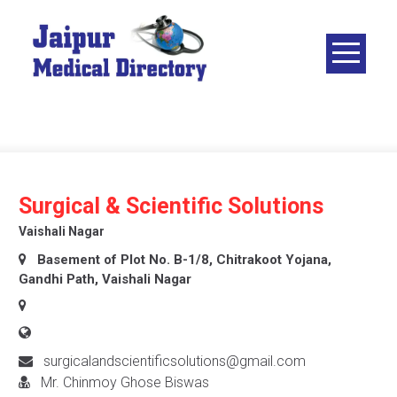
Skip
to
content
JAIPUR
MEDICAL
DIRECTORY
– BEST
DOCTORS
IN JAIPUR –
Surgical & Scientific Solutions
DOCTOR
Vaishali Nagar
DIRECTORY
Basement of Plot No. B-1/8, Chitrakoot Yojana,
Gandhi Path, Vaishali Nagar
surgicalandscientificsolutions@gmail.com
Mr. Chinmoy Ghose Biswas