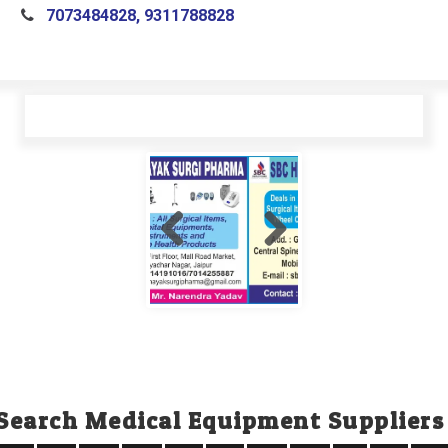
7073484828, 9311788828
Search Medical Equipment Suppliers