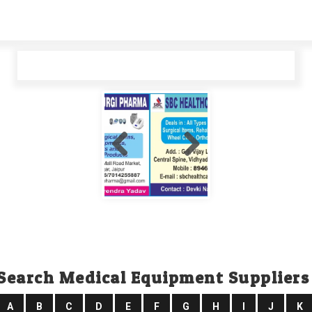
Search Medical Equipment Suppliers
A
B
C
D
E
F
G
H
I
J
K