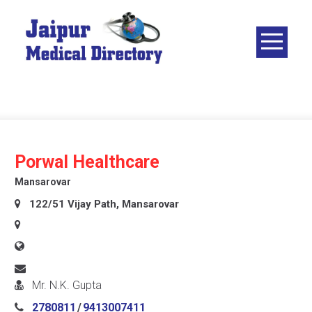
Skip
to
content
JAIPUR
MEDICAL
DIRECTORY
– BEST
DOCTORS
IN JAIPUR –
Porwal Healthcare
DOCTOR
Mansarovar
DIRECTORY
122/51 Vijay Path, Mansarovar
Mr. N.K. Gupta
2780811
/
9413007411