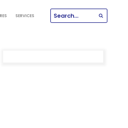
SEARCH
RES
SERVICES
FOR: