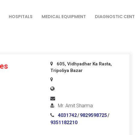
HOSPITALS
MEDICAL EQUIPMENT
DIAGNOSTIC CENT
605, Vidhyadhar Ka Rasta,
ses
Tripoliya Bazar
Mr. Amit Sharma
4031742
/
9829598725
/
9351182210