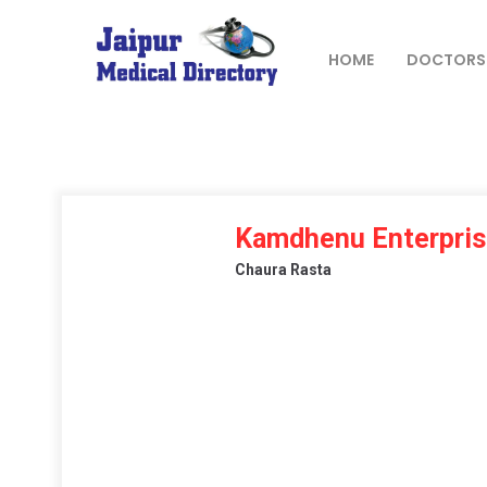
Skip
to
content
HOME
DOCTORS
JAIPUR
MEDICAL
DIRECTORY
– BEST
Kamdhenu Enterpri
DOCTORS
Chaura Rasta
IN JAIPUR –
DOCTOR
DIRECTORY