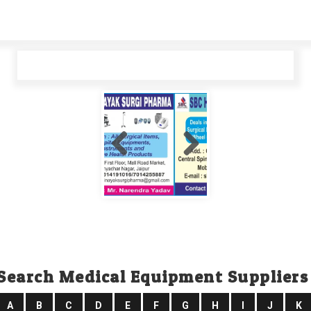
Search Medical Equipment Suppliers
A
B
C
D
E
F
G
H
I
J
K