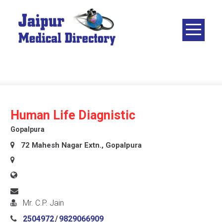
Skip
to
content
JAIPUR
MEDICAL
DIRECTORY
– BEST
DOCTORS
IN JAIPUR –
Human Life Diagnistic
DOCTOR
Gopalpura
DIRECTORY
72 Mahesh Nagar Extn., Gopalpura
Mr. C.P. Jain
2504972
/
9829066909