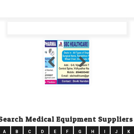
Search Medical Equipment Suppliers
A
B
C
D
E
F
G
H
I
J
K