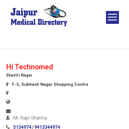
Skip
to
content
JAIPUR
MEDICAL
DIRECTORY
– BEST
DOCTORS
IN JAIPUR –
Hi Technomed
DOCTOR
Shastri Nagar
DIRECTORY
F-5, Subhash Nagar Shopping Centre
Mr. Rajiv Sharma
5134974
/
9413344974