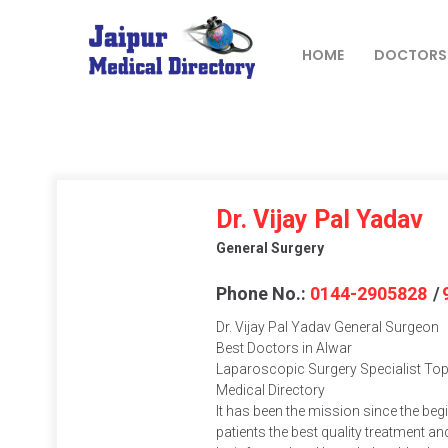
Skip
to
content
HOME
DOCTORS
JAIPUR
MEDICAL
DIRECTORY
– BEST
Dr. Vijay Pal Yadav
DOCTORS
General Surgery
IN JAIPUR –
DOCTOR
Phone No.:
0144-2905828
/
DIRECTORY
Dr. Vijay Pal Yadav General Surgeon
Best Doctors in Alwar
Laparoscopic Surgery Specialist Top 
Medical Directory
It has been the mission since the beg
patients the best quality treatment and