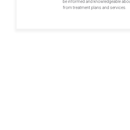
be informed and knowledgeable about 
from treatment plans and services.