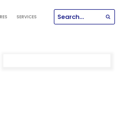
SEARCH
RES
SERVICES
FOR: