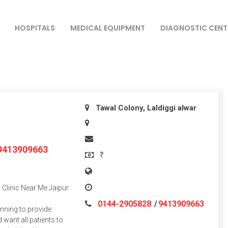
HOSPITALS
MEDICAL EQUIPMENT
DIAGNOSTIC CENT
Tawal Colony, Laldiggi
alwar
9413909663
₹
Clinic Near Me Jaipur
0144-2905828
/
9413909663
inning to provide
 want all patients to