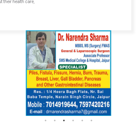
their health care,