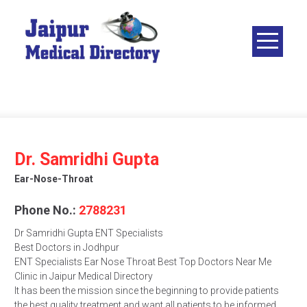
Skip
to
content
JAIPUR
MEDICAL
DIRECTORY
– BEST
DOCTORS
IN JAIPUR –
Dr. Samridhi Gupta
DOCTOR
Ear-Nose-Throat
DIRECTORY
Phone No.:
2788231
Dr Samridhi Gupta ENT Specialists
Best Doctors in Jodhpur
ENT Specialists Ear Nose Throat Best Top Doctors Near Me
Clinic in Jaipur Medical Directory
It has been the mission since the beginning to provide patients
the best quality treatment and want all patients to be informed