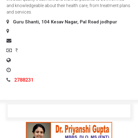
and knowledgeable about their health care, from treatment plans
and services.
Guru Shanti, 104 Kesav Nagar, Pal Road
jodhpur
₹
2788231