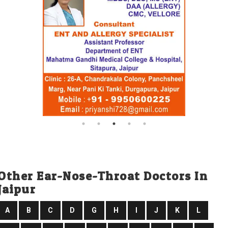
Other Ear-Nose-Throat Doctors In
Jaipur
A
B
C
D
G
H
I
J
K
L