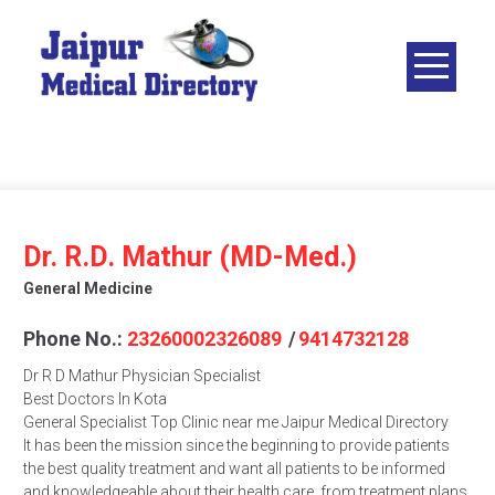
Skip
to
content
JAIPUR
MEDICAL
DIRECTORY
– BEST
DOCTORS
IN JAIPUR –
Dr. R.D. Mathur (MD-Med.)
DOCTOR
General Medicine
DIRECTORY
Phone No.:
23260002326089
/
9414732128
Dr R D Mathur Physician Specialist
Best Doctors In Kota
General Specialist Top Clinic near me Jaipur Medical Directory
It has been the mission since the beginning to provide patients
the best quality treatment and want all patients to be informed
and knowledgeable about their health care, from treatment plans