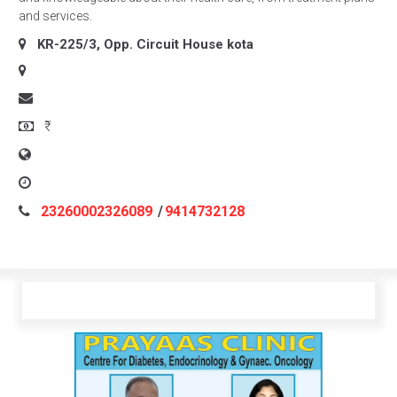
and services.
KR-225/3, Opp. Circuit House
kota
₹
23260002326089
/
9414732128