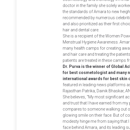
doctor in the family she solely worke
the standards of Amara to new height
recommended by numerous celebritie
and also prioritized as their first choi
hair and dental care.
She is a recipient of the Women Pow
Menstrual Hygiene Awareness. Amara
many health camps for creating awa
and hair care and treating the patient
patients are treated in these camps fr
Dr. Purva is the winner of Global 
for best cosmetologist and many n
international awards for best skin
featured in leading news platforms as
Rajasthan Patrika, Dainik Bhaskar, A
She believes, “My most significant ac
and trust that I have earned from my 
compares to someone walking out of 
glowing smile on their face. But of co
modesty hinge me from saying that I f
face behind Amara, and its leading 