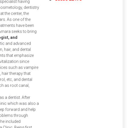
specialist having
osmetology, dentistry
at the center, the
ars. As one of the
reatments have been
mara seeks to bring
gist, and
stic and advanced
, hair, and dental
ents that emphasize
italization since
rvices such as vampire
, hair therapy that
ol, etc, and dental
h as root canal,
s a dentist. After
clinic which was also a
tep forward and help
problems through
she included
linic. Being first