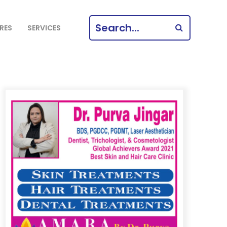
SEARCH
RES
SERVICES
FOR: