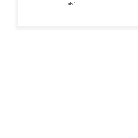
city.”