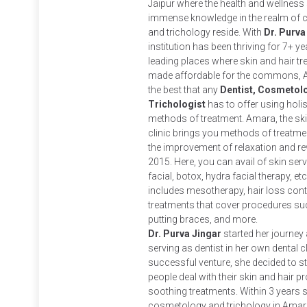
Jaipur where the health and wellness 
immense knowledge in the realm of c
and trichology reside. With
Dr. Purva
institution has been thriving for 7+ ye
leading places where skin and hair t
made affordable for the commons, A
the best that any
Dentist, Cosmetolo
Trichologist
has to offer using holi
methods of treatment. Amara, the skin
clinic brings you methods of treatm
the improvement of relaxation and rev
2015. Here, you can avail of skin se
facial, botox, hydra facial therapy, etc
includes mesotherapy, hair loss contr
treatments that cover procedures suc
putting braces, and more.
Dr. Purva Jingar
started her journey a
serving as dentist in her own dental 
successful venture, she decided to s
people deal with their skin and hair 
soothing treatments. Within 3 years 
cosmetology and trichology in Amara C