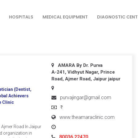
HOSPITALS
MEDICAL EQUIPMENT
DIAGNOSTIC CENT
AMARA By Dr. Purva
A-241, Vidhyut Nagar, Prince
Road, Ajmer Road, Jaipur
jaipur
ician (Dentist,
obal Achievers
purvajingar@gmail.com
 Clinic
₹
www.theamaraclinic.com
n Ajmer Road In Jaipur
d organization in
80036 22470