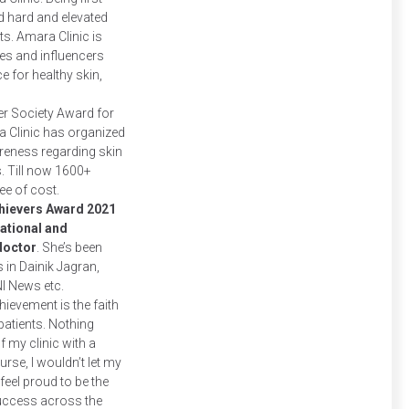
d hard and elevated
s. Amara Clinic is
s and influencers
ce for healthy skin,
er Society Award for
 Clinic has organized
reness regarding skin
s. Till now 1600+
ee of cost.
Achievers Award 2021
ational and
 doctor
. She’s been
 in Dainik Jagran,
NI News etc.
hievement is the faith
patients. Nothing
my clinic with a
urse, I wouldn’t let my
eel proud to be the
success across the