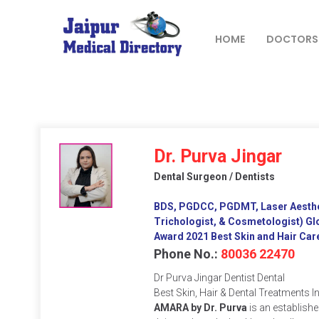
Skip
to
content
HOME
DOCTORS
JAIPUR
MEDICAL
DIRECTORY
– BEST
Dr. Purva Jingar
DOCTORS
Dental Surgeon / Dentists
IN JAIPUR –
DOCTOR
BDS, PGDCC, PGDMT, Laser Aesthet
DIRECTORY
Trichologist, & Cosmetologist) Gl
Award 2021 Best Skin and Hair Care
Phone No.:
80036 22470
Dr Purva Jingar Dentist Dental
Best Skin, Hair & Dental Treatments I
AMARA by Dr. Purva
is an establishe