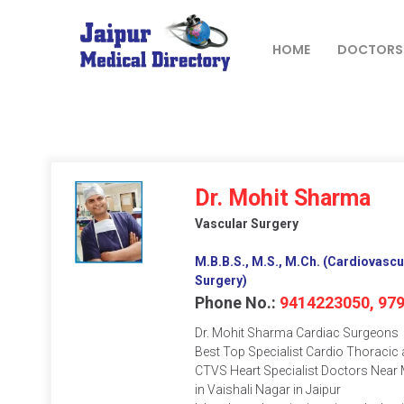
Skip
to
content
HOME
DOCTORS
JAIPUR
MEDICAL
DIRECTORY
– BEST
Dr. Mohit Sharma
DOCTORS
Vascular Surgery
IN JAIPUR –
DOCTOR
M.B.B.S., M.S., M.Ch. (Cardiovascu
DIRECTORY
Surgery)
Phone No.:
9414223050, 97
Dr. Mohit Sharma Cardiac Surgeons
Best Top Specialist Cardio Thoracic
CTVS Heart Specialist Doctors Near 
in Vaishali Nagar in Jaipur