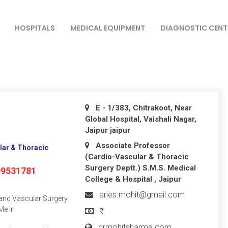
HOSPITALS
MEDICAL EQUIPMENT
DIAGNOSTIC CENT
E - 1/383, Chitrakoot, Near
Global Hospital, Vaishali Nagar,
Jaipur
jaipur
Associate Professor
lar & Thoracic
(Cardio-Vascular & Thoracic
Surgery Deptt.) S.M.S. Medical
99531781
College & Hospital , Jaipur
aries.mohit@gmail.com
 and Vascular Surgery
Me in
₹
drmohitsharma.com