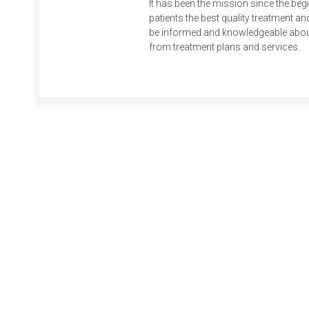
It has been the mission since the beg
patients the best quality treatment and
be informed and knowledgeable about 
from treatment plans and services.