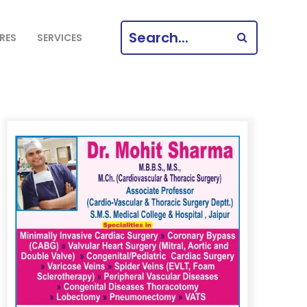
SEARCH
RES
SERVICES
FOR: