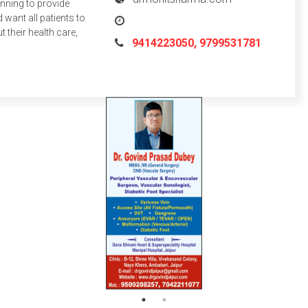
inning to provide
 want all patients to
their health care,
9414223050, 9799531781