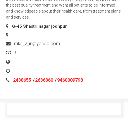
the best quality treatment and want all patients to be informed
and knowledgeable about their health care, from treatment plans
and services.
G-45 Shastri nagar
jodhpur
mks_2_in@yahoo.com
₹
2438655
/
2636360
/
9460009798