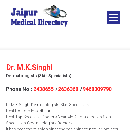
Skip
to
content
JAIPUR
MEDICAL
DIRECTORY
– BEST
DOCTORS
IN JAIPUR –
Dr. M.K.Singhi
DOCTOR
Dermatologists (skin Specialists)
DIRECTORY
Phone No.:
2438655
/
2636360
/
9460009798
Dr M K Singhi Dermatologists Skin Specialists
Best Doctors In Jodhpur
Best Top Specialist Doctors Near Me Dermatologists Skin
Specialists Cosmetologists Doctors
It has been the mission since the beginning to provide patients