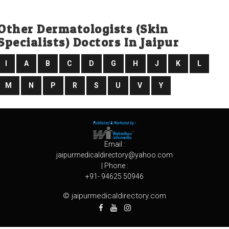
Other Dermatologists (skin
Specialists) Doctors In Jaipur
I
A
B
C
D
G
H
J
K
L
M
N
P
R
S
U
V
Y
Email :
jaipurmedicaldirectory@yahoo.com
| Phone :
+91- 94625 50946
© jaipurmedicaldirectory.com