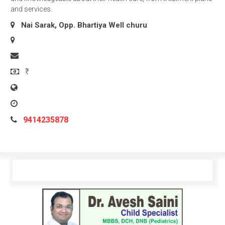
and services.
Nai Sarak, Opp. Bhartiya Well
churu
₹
9414235878