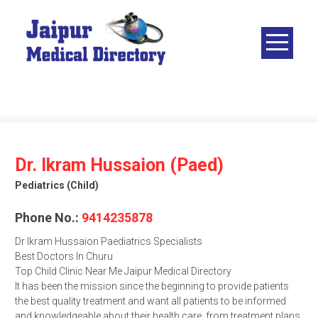
Skip
to
content
JAIPUR
MEDICAL
DIRECTORY
– BEST
DOCTORS
IN JAIPUR –
Dr. Ikram Hussaion (Paed)
DOCTOR
Pediatrics (child)
DIRECTORY
Phone No.:
9414235878
Dr Ikram Hussaion Paediatrics Specialists
Best Doctors In Churu
Top Child Clinic Near Me Jaipur Medical Directory
It has been the mission since the beginning to provide patients
the best quality treatment and want all patients to be informed
and knowledgeable about their health care, from treatment plans