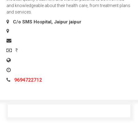
and knowledgeable about their health care, from treatment plans
and services.
C/o SMS Hospital, Jaipur
jaipur
₹
9694722712