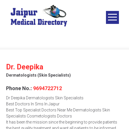
Skip
to
content
JAIPUR
MEDICAL
DIRECTORY
– BEST
DOCTORS
IN JAIPUR –
Dr. Deepika
DOCTOR
Dermatologists (skin Specialists)
DIRECTORY
Phone No.:
9694722712
Dr Deepika Dermatologists Skin Specialists
Best Doctors In Sms In Jaipur
Best Top Specialist Doctors Near Me Dermatologists Skin
Specialists Cosmetologists Doctors
It has been the mission since the beginning to provide patients
the best quality treatment and want all patients to be informed