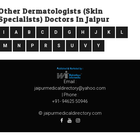
Other Dermatologists (skin
Specialists) Doctors In Jaipur
I
A
B
C
D
G
H
J
K
L
M
N
P
R
S
U
V
Y
Email :
jaipurmedicaldirectory@yahoo.com
| Phone :
+91- 94625 50946
© jaipurmedicaldirectory.com