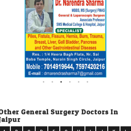
Other General Surgery Doctors In
Jaipur