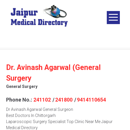
Skip
to
content
JAIPUR
MEDICAL
DIRECTORY
– BEST
DOCTORS
IN JAIPUR –
Dr. Avinash Agarwal (General
DOCTOR
Surgery
DIRECTORY
General Surgery
Phone No.:
241102
/
241800
/
9414110654
Dr Avinash Agarwal General Surgeon
Best Doctors In Chittorgarh
Laparoscopic Surgery Specialist Top Clinic Near Me Jaipur
Medical Directory