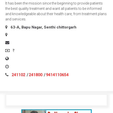
It has been the mission since the beginning to provide patients
the best quality treatment and want all patients to be informed
and knowledgeable about their health care, from treatment plans
and services.
63-A, Bapu Nagar, Senthi
chittorgarh
₹
241102
/
241800
/
9414110654