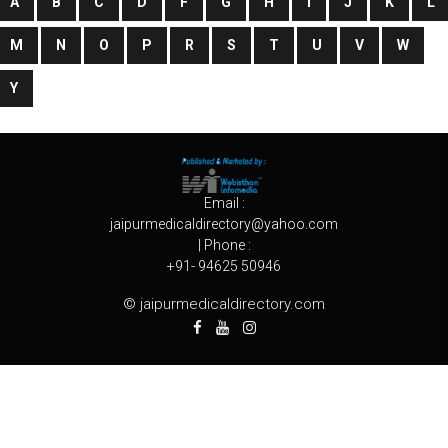
A
B
C
D
F
G
H
I
J
K
L
M
N
O
P
R
S
T
U
V
W
Y
Email :
jaipurmedicaldirectory@yahoo.com
| Phone :
+91- 94625 50946
© jaipurmedicaldirectory.com