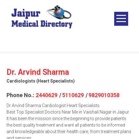
Skip
to
content
JAIPUR
MEDICAL
DIRECTORY
– BEST
DOCTORS
IN JAIPUR –
Dr. Arvind Sharma
DOCTOR
Cardiologists (heart Specialists)
DIRECTORY
Phone No.:
2440629
/
5110629
/
9829010358
Dr Arvind Sharma Cardiologist Heart Specialists
Best Top Specialist Doctors Near Me in Vaishali Nagar in Jaipur
It has been the mission since the beginning to provide patients
the best quality treatment and want all patients to be informed
and knowledgeable about their health care, from treatment plans
and services.