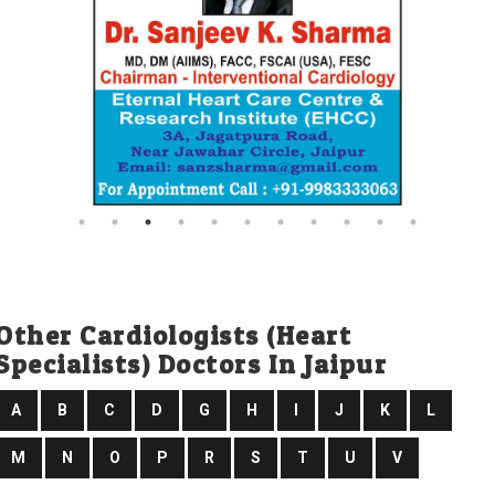
Other Cardiologists (heart
Specialists) Doctors In Jaipur
A
B
C
D
G
H
I
J
K
L
M
N
O
P
R
S
T
U
V