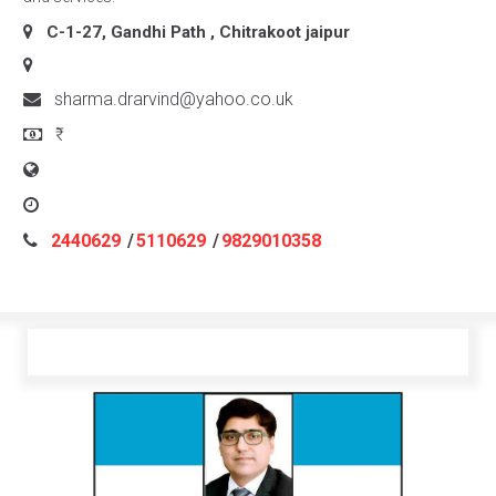
C-1-27, Gandhi Path , Chitrakoot
jaipur
sharma.drarvind@yahoo.co.uk
₹
2440629
/
5110629
/
9829010358