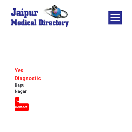
Skip
to
content
JAIPUR
MEDICAL
DIRECTORY
– BEST
DOCTORS
IN JAIPUR –
Yes
DOCTOR
Diagnostic
DIRECTORY
Bapu
Nagar
Contact