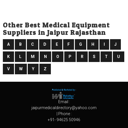
Other Best Medical Equipment
Suppliers in Jaipur Rajasthan
A
B
C
D
E
F
G
H
I
J
K
L
M
N
O
P
R
S
T
U
V
W
Y
Z
Email :
jaipurmedicaldirectory@yahoo.com
| Phone :
+91- 94625 50946