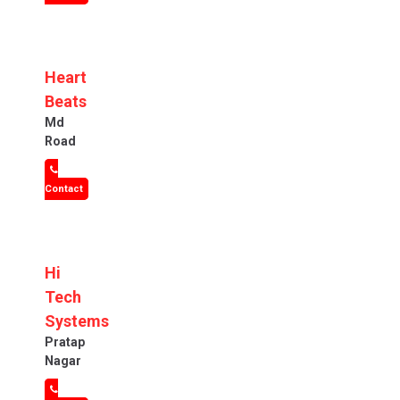
Heart
Beats
Md
Road
Contact
Hi
Tech
Systems
Pratap
Nagar