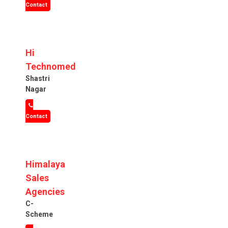
Contact
Hi
Technomed
Shastri
Nagar
Contact
Himalaya
Sales
Agencies
C-
Scheme