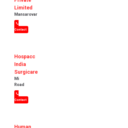
Limited
Mansarovar
Contact
Hospacc
India
Surgicare
Mi
Road
Contact
Human