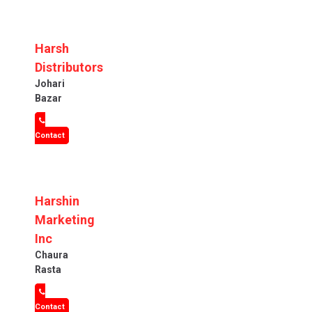
Harsh
Distributors
Johari
Bazar
Contact
Harshin
Marketing
Inc
Chaura
Rasta
Contact