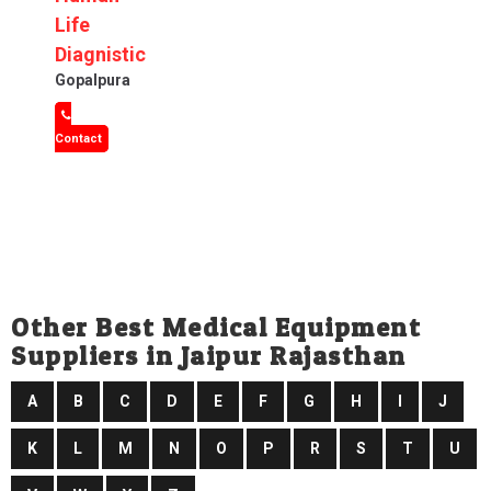
Life
Diagnistic
Gopalpura
Contact
Other Best Medical Equipment
Suppliers in Jaipur Rajasthan
A
B
C
D
E
F
G
H
I
J
K
L
M
N
O
P
R
S
T
U