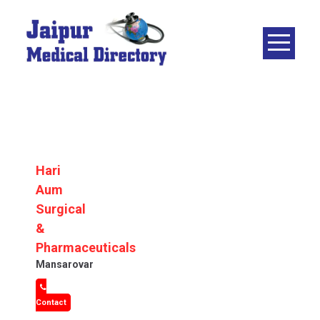
Skip
to
content
JAIPUR
MEDICAL
DIRECTORY
– BEST
DOCTORS
IN JAIPUR –
Hari
DOCTOR
Aum
DIRECTORY
Surgical
&
Pharmaceuticals
Mansarovar
Contact