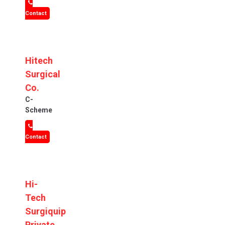
Contact
Hitech
Surgical
Co.
C-
Scheme
Contact
Hi-
Tech
Surgiquip
Private