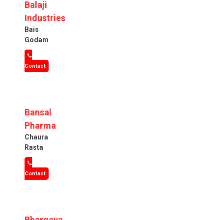
Balaji
Industries
Bais
Godam
Contact
Bansal
Pharma
Chaura
Rasta
Contact
Bhargava