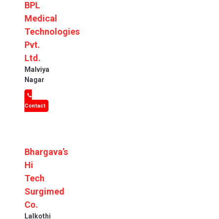
BPL
Medical
Technologies
Pvt.
Ltd.
Malviya
Nagar
Contact
Bhargava’s
Hi
Tech
Surgimed
Co.
Lalkothi