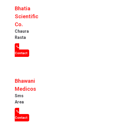
Bhatia
Scientific
Co.
Chaura
Rasta
Contact
Bhawani
Medicos
Sms
Area
Contact