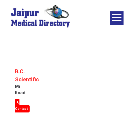
Skip
to
content
JAIPUR
MEDICAL
DIRECTORY
– BEST
DOCTORS
IN JAIPUR –
B.C.
DOCTOR
Scientific
DIRECTORY
Mi
Road
Contact