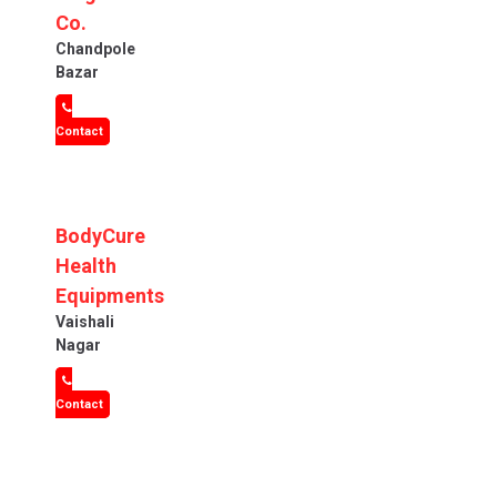
Co.
Chandpole
Bazar
Contact
BodyCure
Health
Equipments
Vaishali
Nagar
Contact