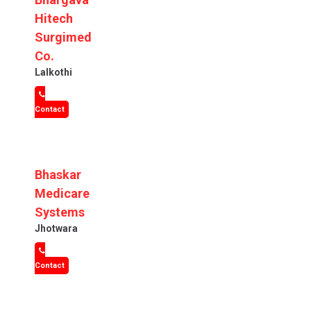
Hitech
Surgimed
Co.
Lalkothi
Contact
Bhaskar
Medicare
Systems
Jhotwara
Contact