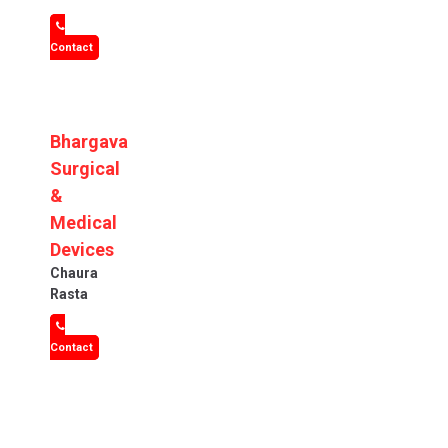
Contact
Bhargava
Surgical
&
Medical
Devices
Chaura
Rasta
Contact