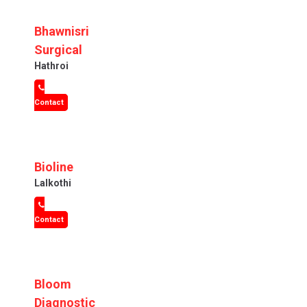
Bhawnisri
Surgical
Hathroi
Contact
Bioline
Lalkothi
Contact
Bloom
Diagnostic