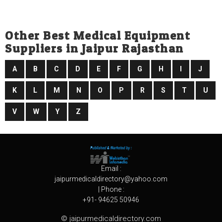
Other Best Medical Equipment
Suppliers in Jaipur Rajasthan
A
B
C
D
E
F
G
H
I
J
K
L
M
N
O
P
R
S
T
U
V
W
Y
Z
Email :
jaipurmedicaldirectory@yahoo.com
| Phone :
+91- 94625 50946
© jaipurmedicaldirectory.com