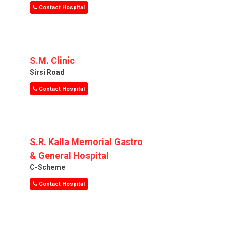
Contact Hospital
S.M. Clinic
Sirsi Road
Contact Hospital
S.R. Kalla Memorial Gastro
& General Hospital
C-Scheme
Contact Hospital