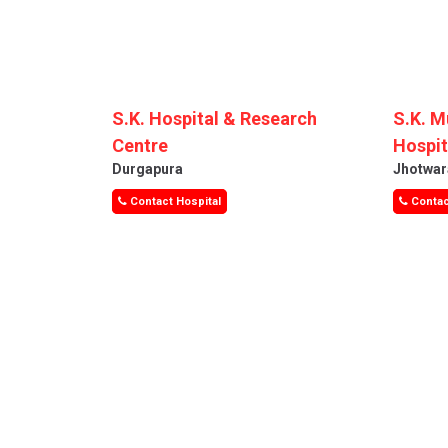
S.K. Hospital & Research
S.K. M
Centre
Hospit
Durgapura
Jhotwar
Contact Hospital
Contac