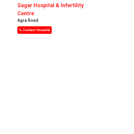
Sagar Hospital & Infertility
Centre
Agra Road
Contact Hospital