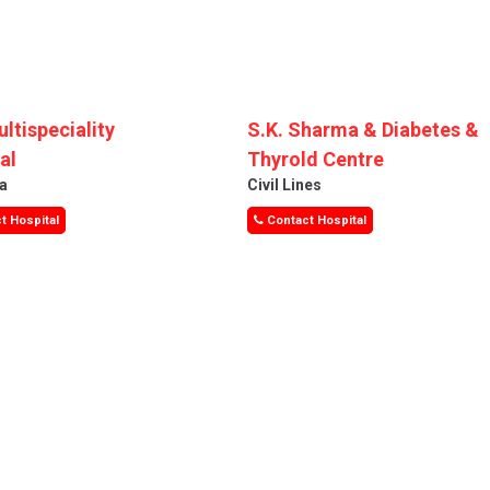
ultispeciality
S.K. Sharma & Diabetes &
al
Thyrold Centre
a
Civil Lines
t Hospital
Contact Hospital