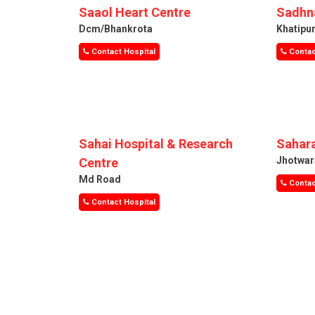
Saaol Heart Centre
Sadhna
Dcm/bhankrota
Khatipu
Contact Hospital
Contac
Sahai Hospital & Research
Sahara
Jhotwar
Centre
Md Road
Contac
Contact Hospital