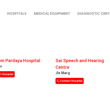
HOSPITALS
MEDICAL EQUIPMENT
DIAGNOSTIC CENT
m Pardaya Hospital
Sai Speech and Hearing
er
Centre
Jln Marg
t Hospital
Contact Hospital