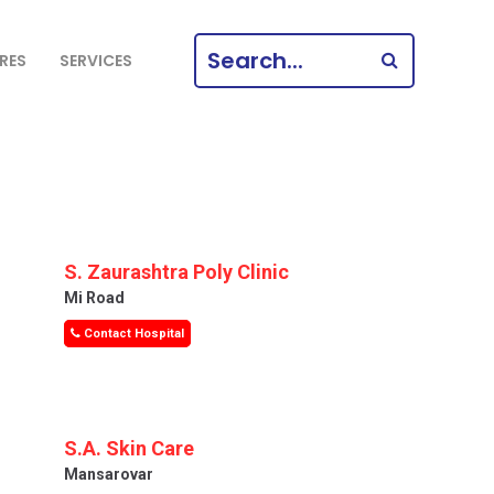
SEARCH
RES
SERVICES
FOR:
S. Zaurashtra Poly Clinic
Mi Road
Contact Hospital
S.A. Skin Care
Mansarovar