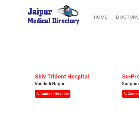
Skip
to
content
HOME
DOCTORS
JAIPUR
MEDICAL
DIRECTORY
– BEST
DOCTORS
Shiv Trident Hospital
Su-Pre
IN JAIPUR –
Vaishali Nagar
Sangan
DOCTOR
Contact Hospital
Contac
DIRECTORY