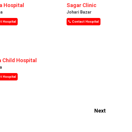
 Hospital
Sagar Clinic
ra
Johari Bazar
t Hospital
Contact Hospital
 Child Hospital
a
t Hospital
Next