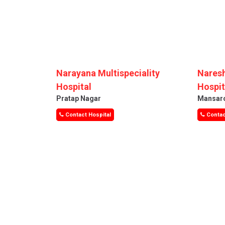
Narayana Multispeciality
Naresh
Hospital
Hospit
Pratap Nagar
Mansar
Contact Hospital
Contac