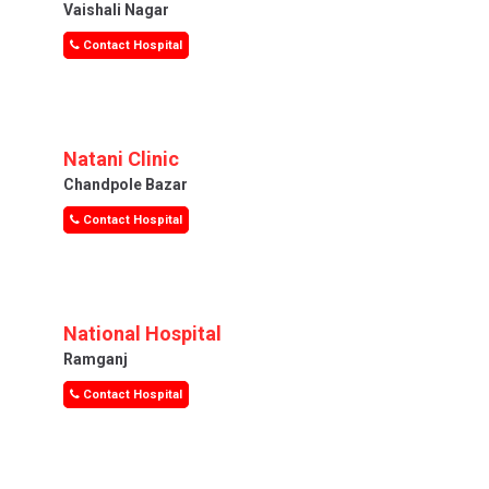
Vaishali Nagar
Contact Hospital
Natani Clinic
Chandpole Bazar
Contact Hospital
National Hospital
Ramganj
Contact Hospital