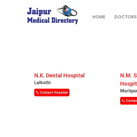
Skip
to
content
HOME
DOCTORS
JAIPUR
MEDICAL
DIRECTORY
– BEST
DOCTORS
N.K. Dental Hospital
N.M. 
IN JAIPUR –
Lalkothi
Hospit
DOCTOR
Murlipu
Contact Hospital
DIRECTORY
Contac