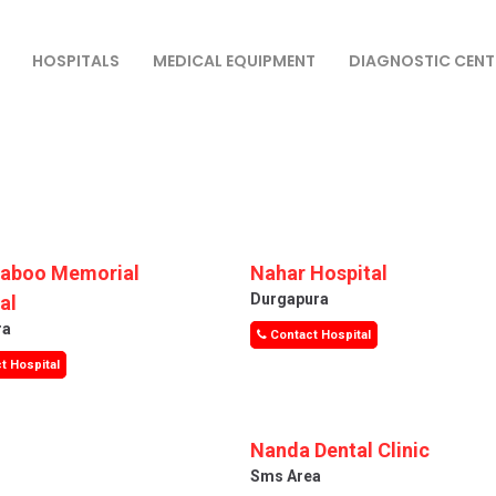
HOSPITALS
MEDICAL EQUIPMENT
DIAGNOSTIC CENT
Saboo Memorial
Nahar Hospital
Durgapura
al
ra
Contact Hospital
t Hospital
Nanda Dental Clinic
Sms Area