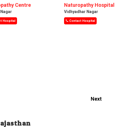
pathy Centre
Naturopathy Hospital
i Nagar
Vidhyadhar Nagar
t Hospital
Contact Hospital
Next
Rajasthan