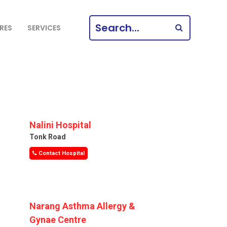
SEARCH
RES
SERVICES
FOR:
Nalini Hospital
Tonk Road
Contact Hospital
Narang Asthma Allergy &
Gynae Centre