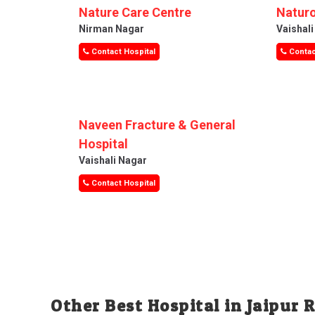
Nature Care Centre
Naturo
Nirman Nagar
Vaishal
Contact Hospital
Contac
Naveen Fracture & General
Hospital
Vaishali Nagar
Contact Hospital
Other Best Hospital in Jaipur 