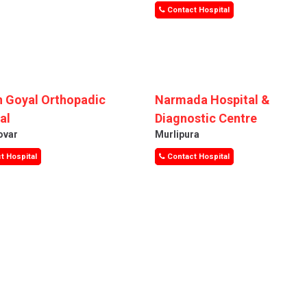
Contact Hospital
 Goyal Orthopadic
Narmada Hospital &
al
Diagnostic Centre
ovar
Murlipura
t Hospital
Contact Hospital