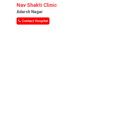
Nav Shakti Clinic
Adarsh Nagar
Contact Hospital