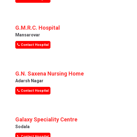
G.M.R.C. Hospital
Mansarovar
Contact Hospital
G.N. Saxena Nursing Home
Adarsh Nagar
Contact Hospital
Galaxy Speciality Centre
Sodala
Contact Hospital