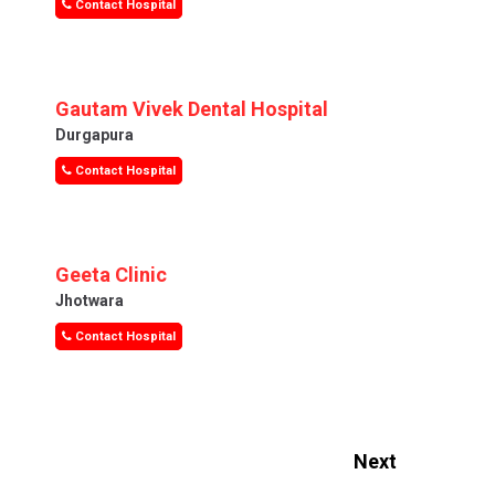
Contact Hospital
Gautam Vivek Dental Hospital
Durgapura
Contact Hospital
Geeta Clinic
Jhotwara
Contact Hospital
Next