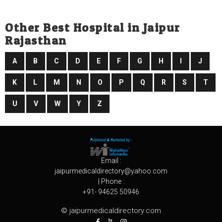
Other Best Hospital in Jaipur
Rajasthan
A
B
C
D
E
F
G
H
I
J
K
L
M
N
O
P
Q
R
S
T
U
V
W
Y
Z
Email :
jaipurmedicaldirectory@yahoo.com
| Phone :
+91- 94625 50946
© jaipurmedicaldirectory.com