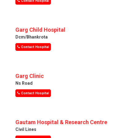
Contact Hospital
Garg Child Hospital
Dcm/bhankrota
Contact Hospital
Garg Clinic
Ns Road
Contact Hospital
Gautam Hospital & Research Centre
Civil Lines