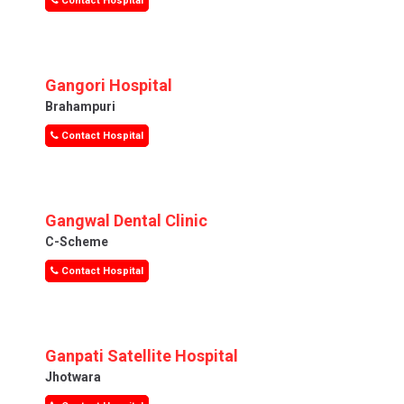
Contact Hospital
Gangori Hospital
Brahampuri
Contact Hospital
Gangwal Dental Clinic
C-Scheme
Contact Hospital
Ganpati Satellite Hospital
Jhotwara