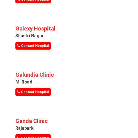
Galexy Hospital
Shastri Nagar
Contact Hospital
Galundia Clinic
Mi Road
Contact Hospital
Ganda Clinic
Rajapark