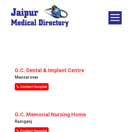
Skip
to
content
JAIPUR
MEDICAL
DIRECTORY
– BEST
DOCTORS
IN JAIPUR –
G.C. Dental & Implant Centre
DOCTOR
Mansarovar
DIRECTORY
Contact Hospital
G.C. Memorial Nursing Home
Ramganj
Contact Hospital