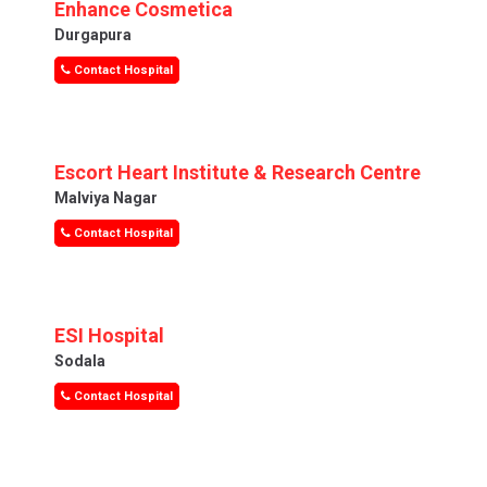
Enhance Cosmetica
Durgapura
Contact Hospital
Escort Heart Institute & Research Centre
Malviya Nagar
Contact Hospital
ESI Hospital
Sodala
Contact Hospital