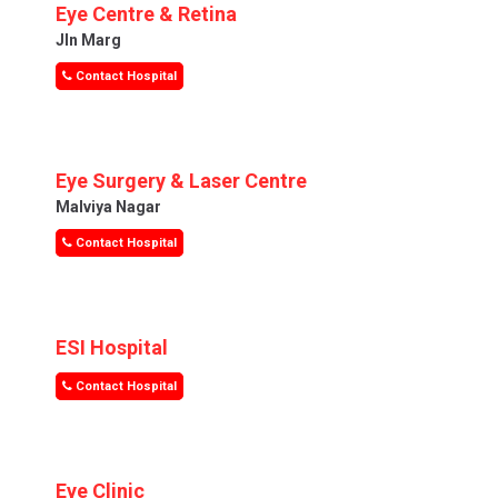
Eye Centre & Retina
Jln Marg
Contact Hospital
Eye Surgery & Laser Centre
Malviya Nagar
Contact Hospital
ESI Hospital
Contact Hospital
Eye Clinic