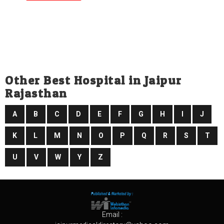
Other Best Hospital in Jaipur
Rajasthan
A
B
C
D
E
F
G
H
I
J
K
L
M
N
O
P
Q
R
S
T
U
V
W
Y
Z
Email :