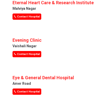
Eternal Heart Care & Research Institute
Malviya Nagar
Contact Hospital
Evening Clinic
Vaishali Nagar
Contact Hospital
Eye & General Dental Hospital
Amer Road
Contact Hospital