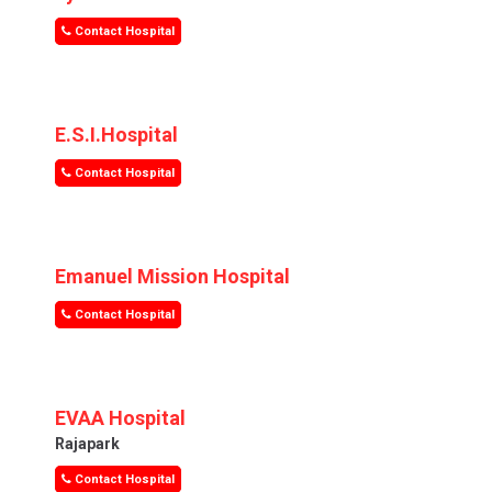
Contact Hospital
E.S.I.Hospital
Contact Hospital
Emanuel Mission Hospital
Contact Hospital
EVAA Hospital
Rajapark
Contact Hospital