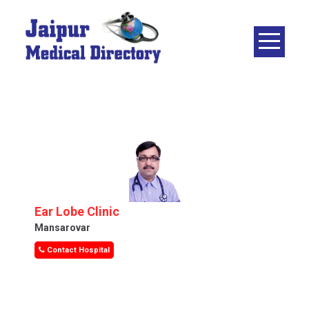
Skip
to
content
JAIPUR
MEDICAL
DIRECTORY
– BEST
DOCTORS
IN JAIPUR –
DOCTOR
DIRECTORY
Ear Lobe Clinic
Mansarovar
Contact Hospital