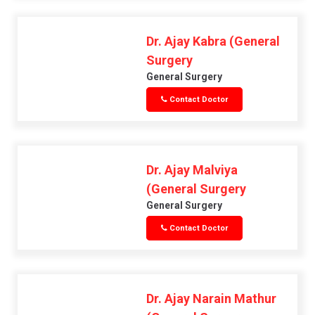
Dr. Ajay Kabra (General
Surgery
General Surgery
Contact Doctor
Dr. Ajay Malviya
(General Surgery
General Surgery
Contact Doctor
Dr. Ajay Narain Mathur