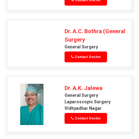
Contact Doctor
Dr. A.C. Bothra (General
Surgery
General Surgery
Contact Doctor
Dr. A.K. Jalewa
General Surgery
Laparoscopic Surgery
Vidhyadhar Nagar
Contact Doctor