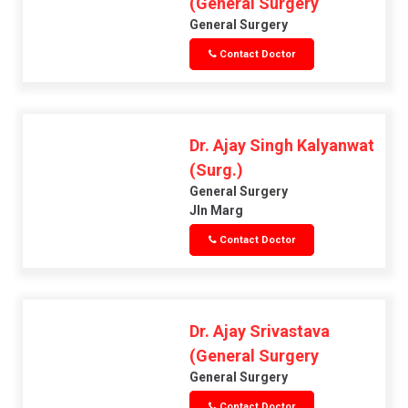
(General Surgery
General Surgery
Contact Doctor
Dr. Ajay Singh Kalyanwat
(Surg.)
General Surgery
Jln Marg
Contact Doctor
Dr. Ajay Srivastava
(General Surgery
General Surgery
Contact Doctor