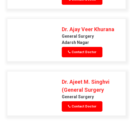
Dr. Ajay Veer Khurana
General Surgery
Adarsh Nagar
Contact Doctor
Dr. Ajeet M. Singhvi
(General Surgery
General Surgery
Contact Doctor