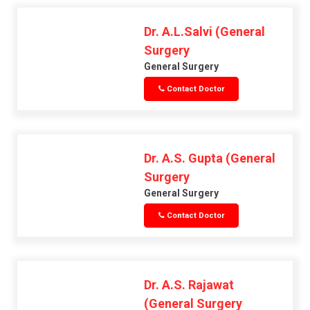
Dr. A.L.Salvi (General
Surgery
General Surgery
Contact Doctor
Dr. A.S. Gupta (General
Surgery
General Surgery
Contact Doctor
Dr. A.S. Rajawat
(General Surgery