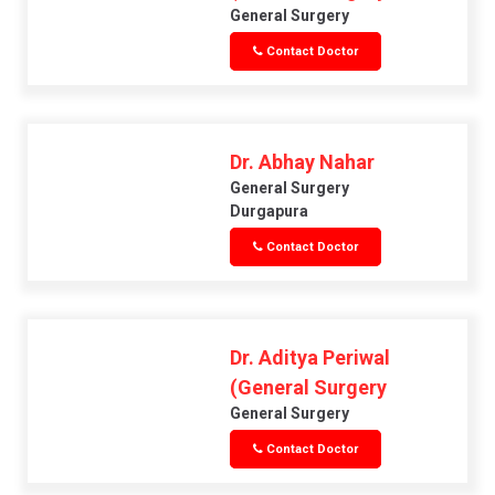
General Surgery
Contact Doctor
Dr. Abhay Nahar
General Surgery
Durgapura
Contact Doctor
Dr. Aditya Periwal
(General Surgery
General Surgery
Contact Doctor