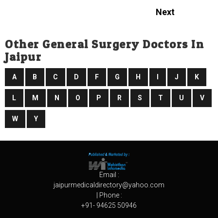
Next
Other General Surgery Doctors In
Jaipur
A
B
C
D
F
G
H
I
J
K
L
M
N
O
P
R
S
T
U
V
W
Y
Email :
jaipurmedicaldirectory@yahoo.com
| Phone :
+91- 94625 50946