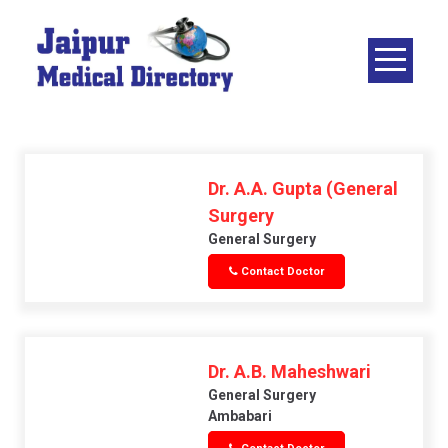
Skip
to
content
JAIPUR
MEDICAL
DIRECTORY
– BEST
DOCTORS
Dr. A.A. Gupta (General
IN JAIPUR –
Surgery
DOCTOR
General Surgery
DIRECTORY
Contact Doctor
Dr. A.B. Maheshwari
General Surgery
Ambabari