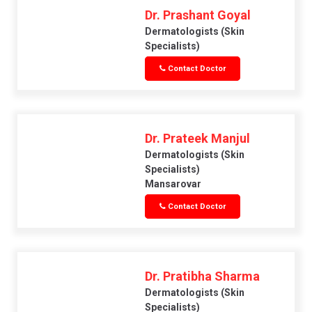
Dr. Prashant Goyal
Dermatologists (skin
Specialists)
Contact Doctor
Dr. Prateek Manjul
Dermatologists (skin
Specialists)
Mansarovar
Contact Doctor
Dr. Pratibha Sharma
Dermatologists (skin
Specialists)