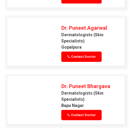
Dr. Puneet Agarwal
Dermatologists (skin
Specialists)
Gopalpura
Contact Doctor
Dr. Puneet Bhargava
Dermatologists (skin
Specialists)
Bapu Nagar
Contact Doctor