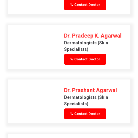
Contact Doctor
Dr. Pradeep K. Agarwal
Dermatologists (skin
Specialists)
Contact Doctor
Dr. Prashant Agarwal
Dermatologists (skin
Specialists)
Contact Doctor