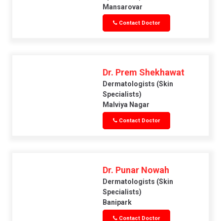
Mansarovar
Contact Doctor
Dr. Prem Shekhawat
Dermatologists (skin
Specialists)
Malviya Nagar
Contact Doctor
Dr. Punar Nowah
Dermatologists (skin
Specialists)
Banipark
Contact Doctor