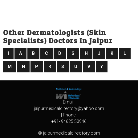
Other Dermatologists (skin
Specialists) Doctors In Jaipur
I
A
B
C
D
G
H
J
K
L
M
N
P
R
S
U
V
Y
Email :
jaipurmedicaldirectory@yahoo.com
| Phone :
+91- 94625 50946
© jaipurmedicaldirectory.com