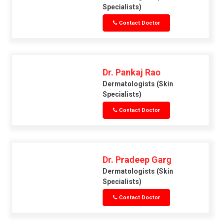
Specialists)
Contact Doctor
Dr. Pankaj Rao
Dermatologists (skin
Specialists)
Contact Doctor
Dr. Pradeep Garg
Dermatologists (skin
Specialists)
Contact Doctor