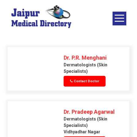
Skip
to
content
JAIPUR
MEDICAL
DIRECTORY
– BEST
DOCTORS
Dr. P.R. Menghani
IN JAIPUR –
Dermatologists (skin
Specialists)
DOCTOR
Contact Doctor
DIRECTORY
Dr. Pradeep Agarwal
Dermatologists (skin
Specialists)
Vidhyadhar Nagar