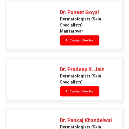
Dr. Puneet Goyal
Dermatologists (skin
Specialists)
Mansarovar
Contact Doctor
Dr. Pradeep K. Jain
Dermatologists (skin
Specialists)
Contact Doctor
Dr. Pankaj Khandelwal
Dermatologists (skin