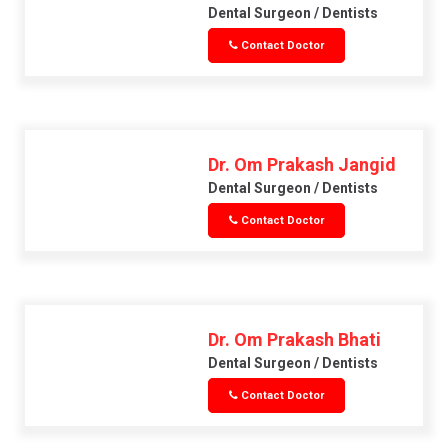
Dental Surgeon / Dentists
Contact Doctor
Dr. Om Prakash Jangid
Dental Surgeon / Dentists
Contact Doctor
Dr. Om Prakash Bhati
Dental Surgeon / Dentists
Contact Doctor