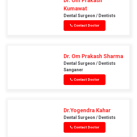
Dr. Om Prakash
Kumawat
Dental Surgeon / Dentists
Contact Doctor
Dr. Om Prakash Sharma
Dental Surgeon / Dentists
Sanganer
Contact Doctor
Dr.Yogendra Kahar
Dental Surgeon / Dentists
Contact Doctor