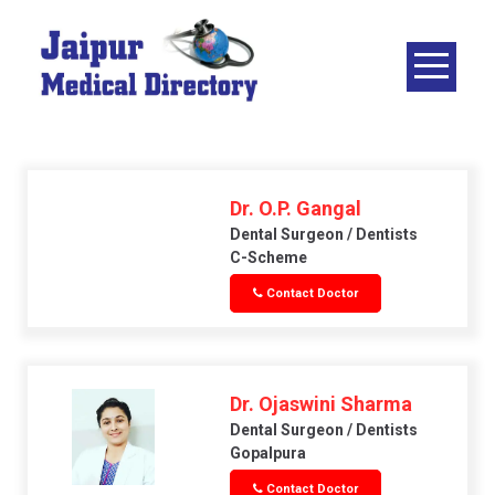
Skip
to
content
JAIPUR
MEDICAL
DIRECTORY
– BEST
DOCTORS
Dr. O.P. Gangal
IN JAIPUR –
Dental Surgeon / Dentists
C-Scheme
DOCTOR
Contact Doctor
DIRECTORY
Dr. Ojaswini Sharma
Dental Surgeon / Dentists
Gopalpura
Contact Doctor