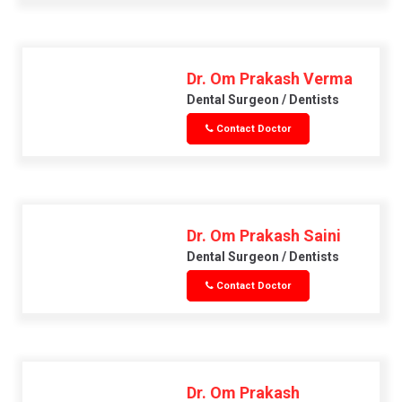
Dr. Om Prakash Verma
Dental Surgeon / Dentists
Contact Doctor
Dr. Om Prakash Saini
Dental Surgeon / Dentists
Contact Doctor
Dr. Om Prakash