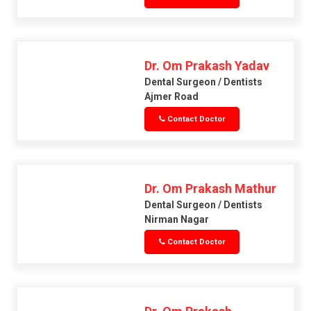
Dr. Om Prakash Yadav
Dental Surgeon / Dentists
Ajmer Road
Contact Doctor
Dr. Om Prakash Mathur
Dental Surgeon / Dentists
Nirman Nagar
Contact Doctor