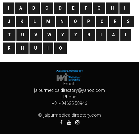
I
A
B
C
D
E
F
G
H
I
J
K
L
M
N
O
P
Q
R
S
T
U
V
W
Y
Z
B
I
A
I
R
H
U
I
O
Email :
jaipurmedicaldirectory@yahoo.com
| Phone :
+91- 94625 50946
© jaipurmedicaldirectory.com