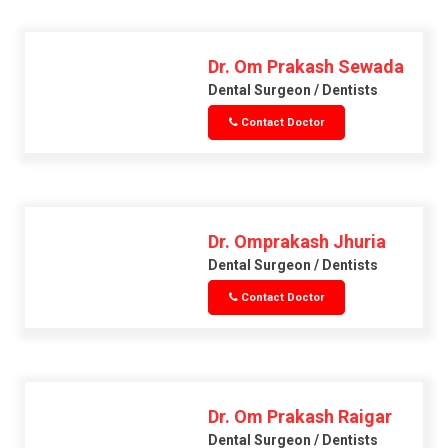
Dr. Om Prakash Sewada
Dental Surgeon / Dentists
Contact Doctor
Dr. Omprakash Jhuria
Dental Surgeon / Dentists
Contact Doctor
Dr. Om Prakash Raigar
Dental Surgeon / Dentists