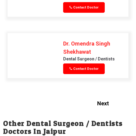
Contact Doctor
Dr. Omendra Singh
Shekhawat
Dental Surgeon / Dentists
Contact Doctor
Next
Other Dental Surgeon / Dentists
Doctors In Jaipur