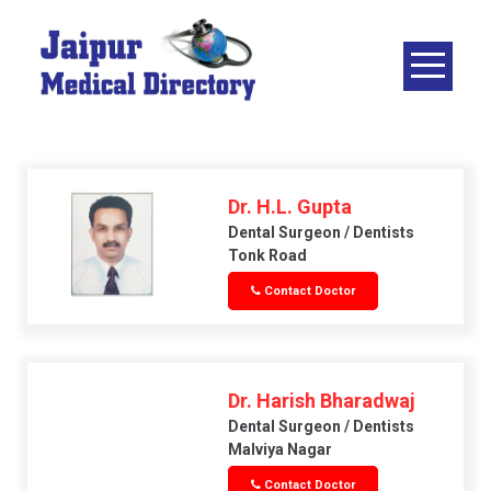
Skip
to
content
JAIPUR
MEDICAL
DIRECTORY
– BEST
DOCTORS
Dr. H.L. Gupta
IN JAIPUR –
Dental Surgeon / Dentists
Tonk Road
DOCTOR
Contact Doctor
DIRECTORY
Dr. Harish Bharadwaj
Dental Surgeon / Dentists
Malviya Nagar
Contact Doctor