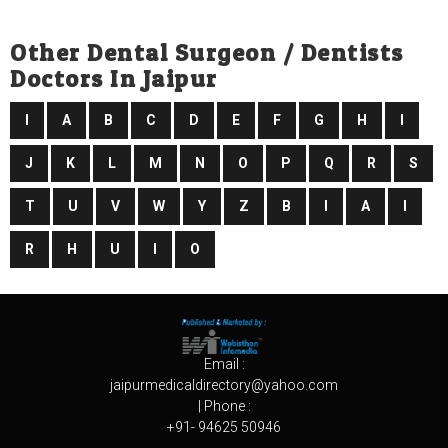
Other Dental Surgeon / Dentists
Doctors In Jaipur
I
A
B
C
D
E
F
G
H
I
J
K
L
M
N
O
P
Q
R
S
T
U
V
W
Y
Z
B
I
A
I
R
H
U
I
O
Email :
jaipurmedicaldirectory@yahoo.com
| Phone :
+91- 94625 50946