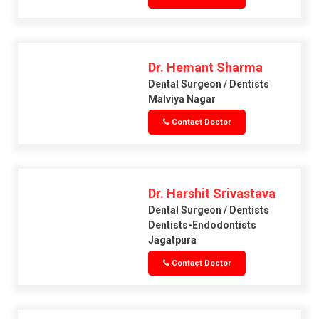
Dr. Hemant Sharma
Dental Surgeon / Dentists
Malviya Nagar
Contact Doctor
Dr. Harshit Srivastava
Dental Surgeon / Dentists
Dentists-Endodontists
Jagatpura
Contact Doctor