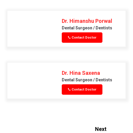
Dr. Himanshu Porwal
Dental Surgeon / Dentists
Contact Doctor
Dr. Hina Saxena
Dental Surgeon / Dentists
Contact Doctor
Next