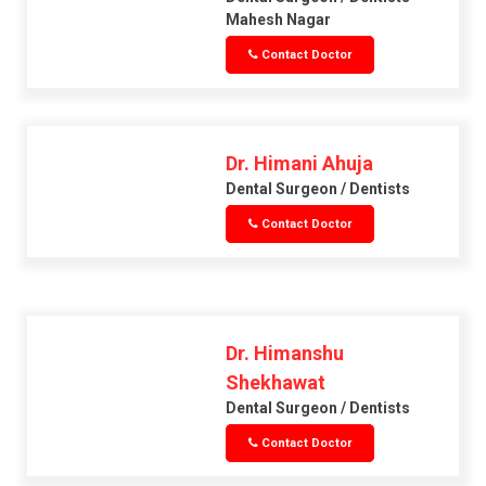
Mahesh Nagar
Contact Doctor
Dr. Himani Ahuja
Dental Surgeon / Dentists
Contact Doctor
Dr. Himanshu
Shekhawat
Dental Surgeon / Dentists
Contact Doctor