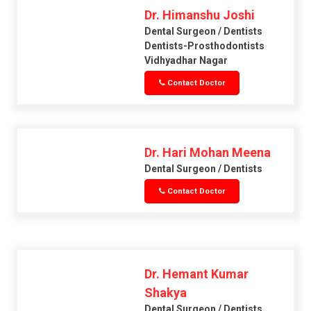
Dr. Himanshu Joshi
Dental Surgeon / Dentists
Dentists-Prosthodontists
Vidhyadhar Nagar
Contact Doctor
Dr. Hari Mohan Meena
Dental Surgeon / Dentists
Contact Doctor
Dr. Hemant Kumar
Shakya
Dental Surgeon / Dentists