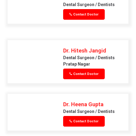
Dental Surgeon / Dentists
Contact Doctor
Dr. Hitesh Jangid
Dental Surgeon / Dentists
Pratap Nagar
Contact Doctor
Dr. Heena Gupta
Dental Surgeon / Dentists
Contact Doctor