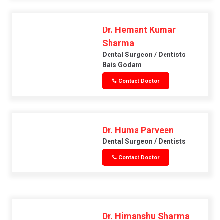
Dr. Hemant Kumar
Sharma
Dental Surgeon / Dentists
Bais Godam
Contact Doctor
Dr. Huma Parveen
Dental Surgeon / Dentists
Contact Doctor
Dr. Himanshu Sharma