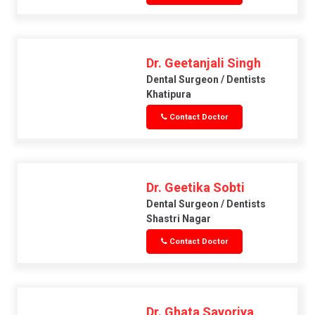
Dr. Geetanjali Singh
Dental Surgeon / Dentists
Khatipura
Contact Doctor
Dr. Geetika Sobti
Dental Surgeon / Dentists
Shastri Nagar
Contact Doctor
Dr. Ghata Savoriya