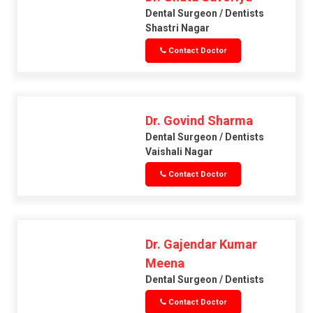
Dental Surgeon / Dentists
Shastri Nagar
Contact Doctor
Dr. Govind Sharma
Dental Surgeon / Dentists
Vaishali Nagar
Contact Doctor
Dr. Gajendar Kumar
Meena
Dental Surgeon / Dentists
Contact Doctor