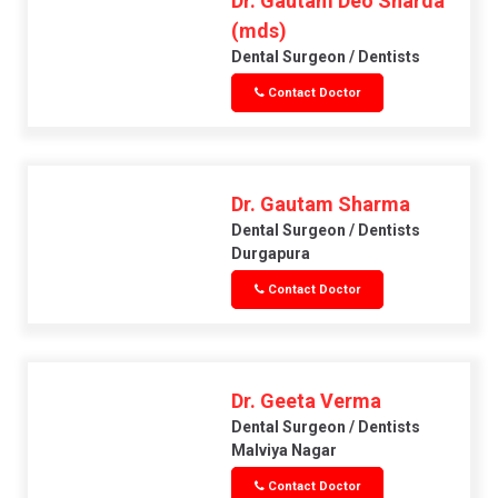
Dr. Gautam Deo Sharda
(mds)
Dental Surgeon / Dentists
Contact Doctor
Dr. Gautam Sharma
Dental Surgeon / Dentists
Durgapura
Contact Doctor
Dr. Geeta Verma
Dental Surgeon / Dentists
Malviya Nagar
Contact Doctor