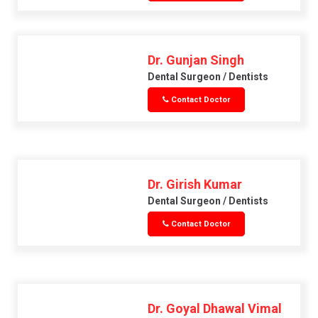
Dr. Gunjan Singh
Dental Surgeon / Dentists
Contact Doctor
Dr. Girish Kumar
Dental Surgeon / Dentists
Contact Doctor
Dr. Goyal Dhawal Vimal