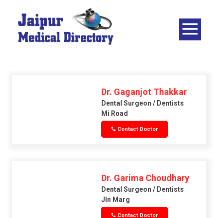
Skip
to
content
JAIPUR
MEDICAL
DIRECTORY
– BEST
DOCTORS
Dr. Gaganjot Thakkar
IN JAIPUR –
Dental Surgeon / Dentists
Mi Road
DOCTOR
Contact Doctor
DIRECTORY
Dr. Garima Choudhary
Dental Surgeon / Dentists
Jln Marg
Contact Doctor