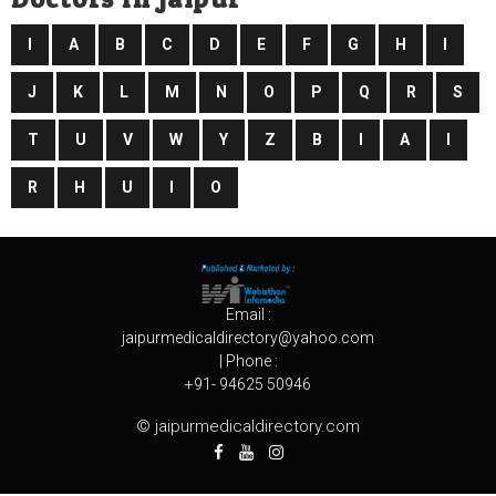
I
A
B
C
D
E
F
G
H
I
J
K
L
M
N
O
P
Q
R
S
T
U
V
W
Y
Z
B
I
A
I
R
H
U
I
O
Email :
jaipurmedicaldirectory@yahoo.com
| Phone :
+91- 94625 50946
© jaipurmedicaldirectory.com