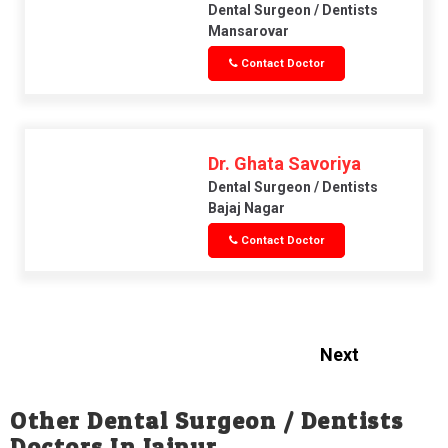
Dental Surgeon / Dentists
Mansarovar
Contact Doctor
Dr. Ghata Savoriya
Dental Surgeon / Dentists
Bajaj Nagar
Contact Doctor
Next
Other Dental Surgeon / Dentists
Doctors In Jaipur