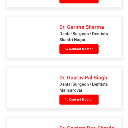
Dr. Garima Sharma
Dental Surgeon / Dentists
Shastri Nagar
Contact Doctor
Dr. Gaurav Pal Singh
Dental Surgeon / Dentists
Mansarovar
Contact Doctor