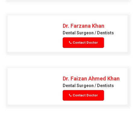
Dr. Farzana Khan
Dental Surgeon / Dentists
Contact Doctor
Dr. Faizan Ahmed Khan
Dental Surgeon / Dentists
Contact Doctor