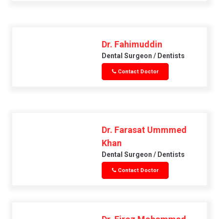
Dr. Fahimuddin
Dental Surgeon / Dentists
Contact Doctor
Dr. Farasat Ummmed
Khan
Dental Surgeon / Dentists
Contact Doctor