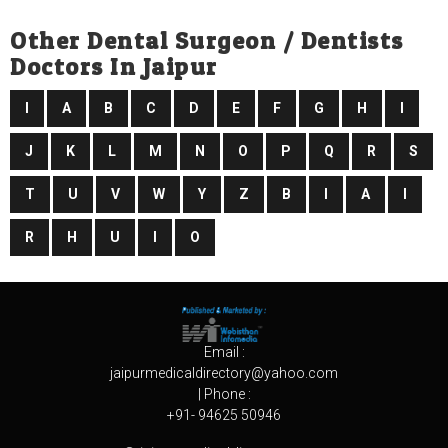
Other Dental Surgeon / Dentists
Doctors In Jaipur
I
A
B
C
D
E
F
G
H
I
J
K
L
M
N
O
P
Q
R
S
T
U
V
W
Y
Z
B
I
A
I
R
H
U
I
O
Email :
jaipurmedicaldirectory@yahoo.com
| Phone :
+91- 94625 50946