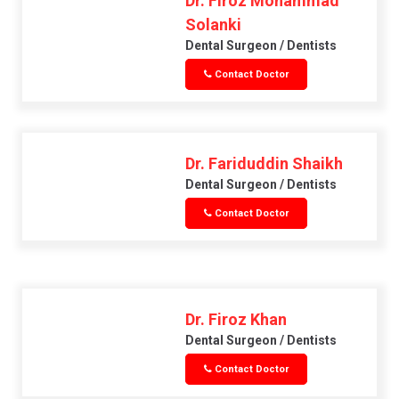
Dr. Firoz Mohammad
Solanki
Dental Surgeon / Dentists
Contact Doctor
Dr. Fariduddin Shaikh
Dental Surgeon / Dentists
Contact Doctor
Dr. Firoz Khan
Dental Surgeon / Dentists
Contact Doctor