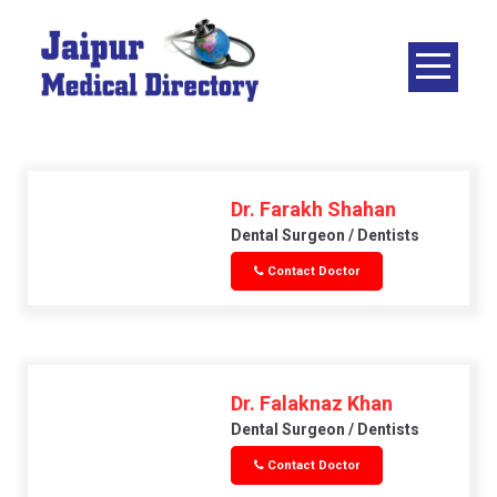
Skip
to
content
JAIPUR
MEDICAL
DIRECTORY
– BEST
DOCTORS
Dr. Farakh Shahan
IN JAIPUR –
Dental Surgeon / Dentists
DOCTOR
Contact Doctor
DIRECTORY
Dr. Falaknaz Khan
Dental Surgeon / Dentists
Contact Doctor