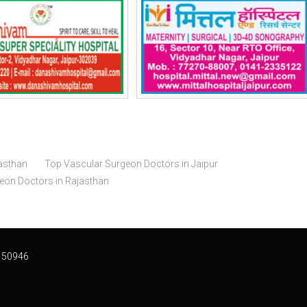
asthan
Top Vascular Surgeon Doctors in Jaipur
geon Doctors in Rajasthan
 50946