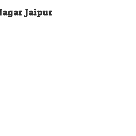
Nagar Jaipur