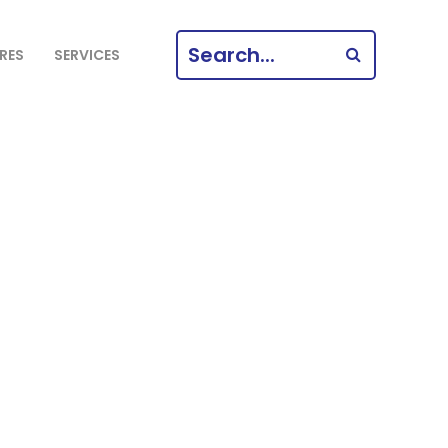
SEARCH
RES
SERVICES
FOR: