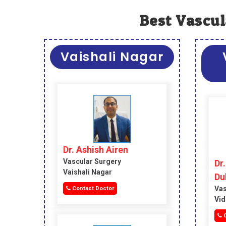
Best Vascul
Vaishali Nagar
Dr. Ashish Airen
Vascular Surgery
Dr
Vaishali Nagar
Du
Vas
Contact Doctor
Vid
C