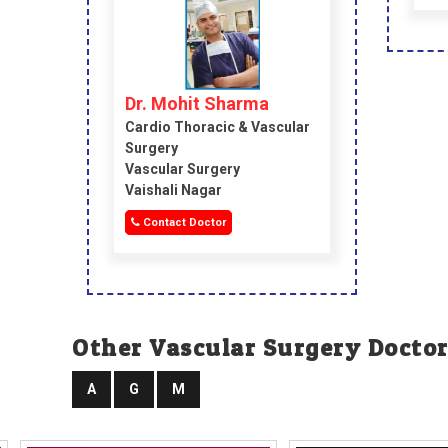
Dr. Mohit Sharma
Cardio Thoracic & Vascular
Surgery
Vascular Surgery
Vaishali Nagar
Contact Doctor
Other Vascular Surgery Doctor
A
G
M