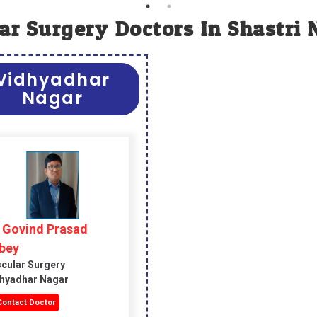
ar Surgery Doctors In Shastri 
Vidhyadhar
Nagar
. Govind Prasad
bey
cular Surgery
hyadhar Nagar
ontact Doctor