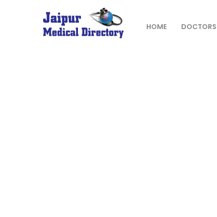
Skip
to
content
HOME
DOCTORS
JAIPUR
MEDICAL
DIRECTORY
– BEST
DOCTORS
IN JAIPUR –
DOCTOR
DIRECTORY