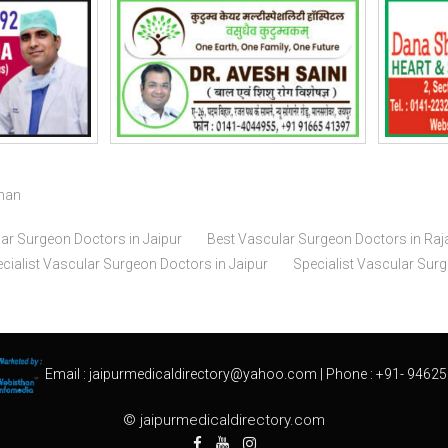
than
ar Surgeon Doctors in Jaipur
Best Vascular Surgeon Doctors in Raj
cialist Vascular Surgeon Doctors in Jaipur
Specialist Vascular Sur
Email :
jaipurmedicaldirectory@yahoo.com
| Phone :
+91- 94625
© jaipurmedicaldirectory.com