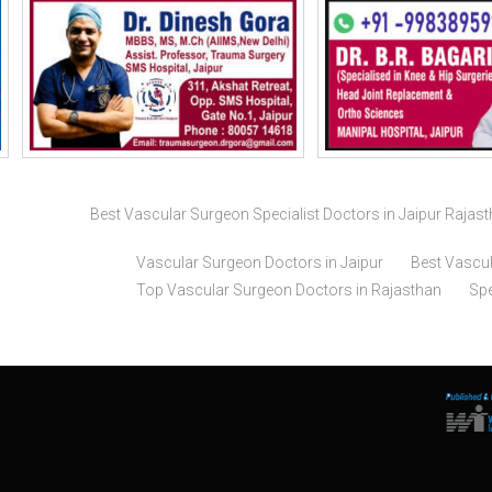
Best Vascular Surgeon Specialist Doctors in Jaipur Rajas
Vascular Surgeon Doctors in Jaipur
Best Vascul
Top Vascular Surgeon Doctors in Rajasthan
Spe