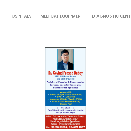
HOSPITALS
MEDICAL EQUIPMENT
DIAGNOSTIC CENT