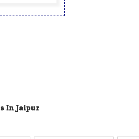
s In Jaipur