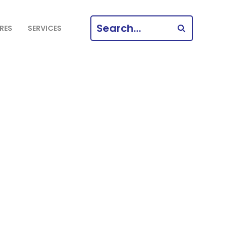
SEARCH
RES
SERVICES
FOR: