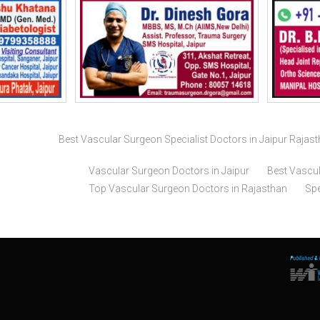
Best Vascular Surgeon Specialist Doctors in Jaipur Rajas
Vascular Surgeon Doctors in Jaipur
Best Vascul
Top Vascular Surgeon Doctors in Rajasthan
Spe