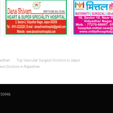
asthan
Top Vascular Surgeon Doctors in Jaipur
geon Doctors in Rajasthan
 50946