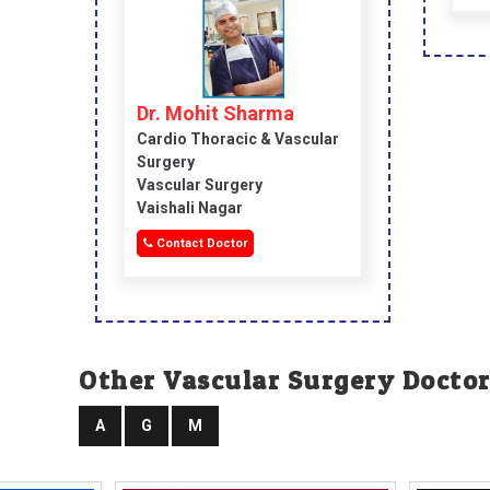
Dr. Mohit Sharma
Cardio Thoracic & Vascular
Surgery
Vascular Surgery
Vaishali Nagar
Contact Doctor
Other Vascular Surgery Doctor
A
G
M