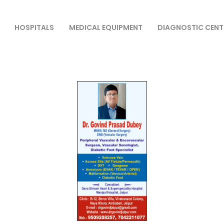
HOSPITALS
MEDICAL EQUIPMENT
DIAGNOSTIC CENT