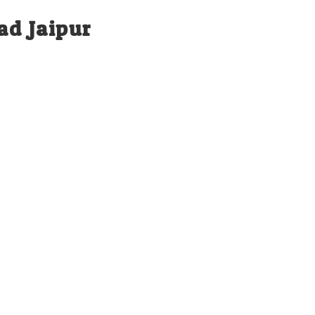
ad Jaipur