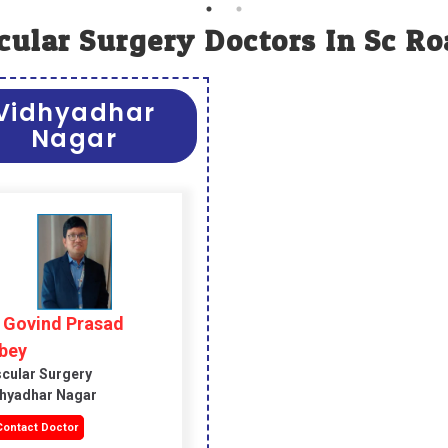
cular Surgery Doctors In Sc Ro
Vidhyadhar
Nagar
. Govind Prasad
bey
cular Surgery
hyadhar Nagar
ontact Doctor