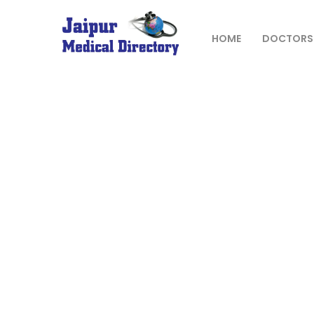
Skip
to
content
HOME
DOCTORS
JAIPUR
MEDICAL
DIRECTORY
– BEST
DOCTORS
IN JAIPUR –
DOCTOR
DIRECTORY