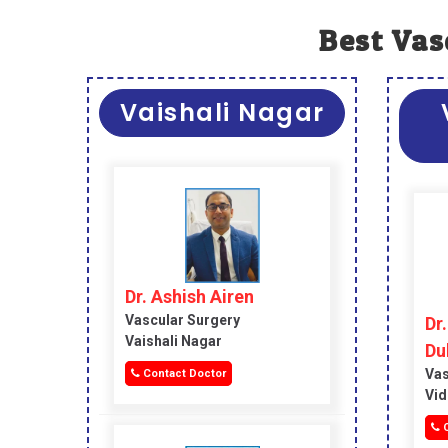
Best Vas
Vaishali Nagar
Dr. Ashish Airen
Vascular Surgery
Dr
Vaishali Nagar
Du
Vas
Contact Doctor
Vid
C