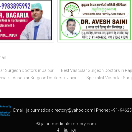
than
ar Surgeon Doctors in Jaipur
Best Vascular Surgeon Doctors in Raj
cialist Vascular Surgeon Doctors in Jaipur
Specialist Vascular Sur
Email :
jaipurmedicaldirectory@yahoo.com
| Phone :
+91- 94625
© jaipurmedicaldirectory.com