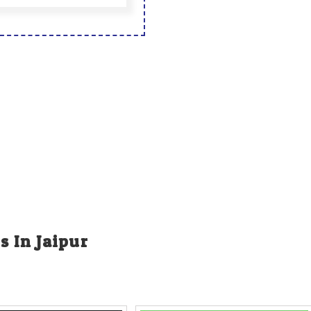
s In Jaipur