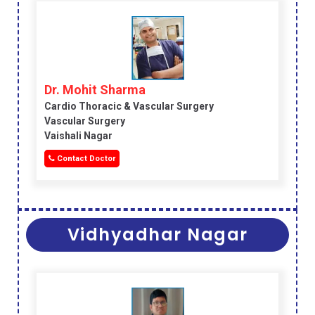
Dr. Mohit Sharma
Cardio Thoracic & Vascular Surgery
Vascular Surgery
Vaishali Nagar
Contact Doctor
Vidhyadhar Nagar