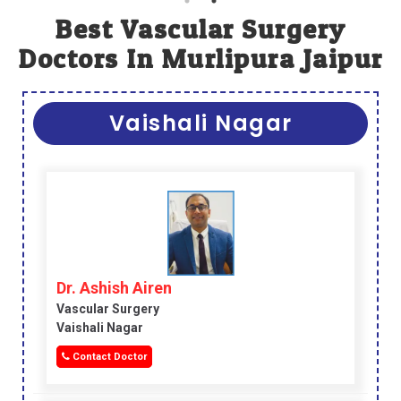
Best Vascular Surgery
Doctors In Murlipura Jaipur
Vaishali Nagar
Dr. Ashish Airen
Vascular Surgery
Vaishali Nagar
Contact Doctor