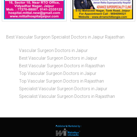
Best Vascular Surgeon Specialist Doctors in Jaipur Rajasthan
Vascular Surgeon Doctors in Jaipur
Best Vascular Surgeon Doctors in Jaipur
Best Vascular Surgeon Doctors in Rajasthan
Top Vascular Surgeon Doctors in Jaipur
Top Vascular Surgeon Doctors in Rajasthan
Specialist Vascular Surgeon Doctors in Jaipur
Specialist Vascular Surgeon Doctors in Rajasthan