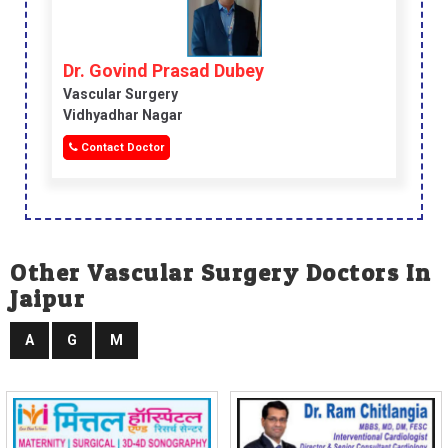
Dr. Govind Prasad Dubey
Vascular Surgery
Vidhyadhar Nagar
Contact Doctor
Other Vascular Surgery Doctors In
Jaipur
A
G
M